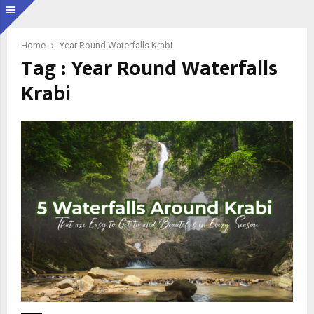
Home
Year Round Waterfalls Krabi
Tag : Year Round Waterfalls
Krabi