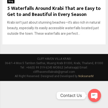
blog
5 Waterfalls Around Krabi That are Easy to
Get to and Beautiful in Every Season
Krabi isn’t just about stunning beaches—it’s also rich in natural
beauty, especially its easily accessible waterfalls located just
outside the town. These waterfalls are perfect...
CLIFF HAVEN VILLA KRABI
364/1-4 Moo 5 Tambon Saithai, Muang Krabi 81000, Krabi, Thailand, 81000
Tel : +66(0) 99 319 6245 MOBILE (whatsapp) Email:
cliffhavenvillakrabi@gmail.com
All Right Reserved. Designed and Developed by
NoksanarM
Contact Us
O