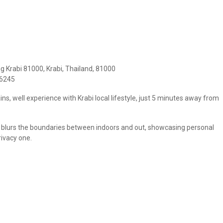
 Krabi 81000, Krabi, Thailand, 81000
96245
ins, well experience with Krabi local lifestyle, just 5 minutes away from
abi blurs the boundaries between indoors and out, showcasing personal
rivacy one.