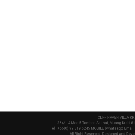
CLIFF HAVEN VILLA KR
364/1-4 Moo 5 Tambon Saithai, Muang Krabi 81
Tel : +66(0) 99 319 6245 MOBILE (whatsapp) Email:
All Right Reserved. Designed and Deve