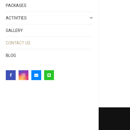
PACKAGES
ACTIVITIES
GALLERY
CONTACT US
BLOG