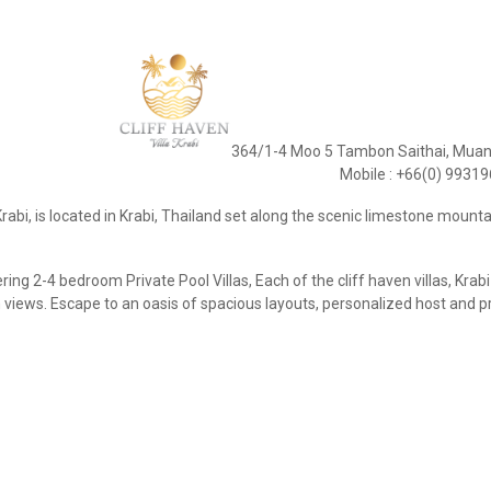
364/1-4 Moo 5 Tambon Saithai, Muang
Mobile : +66(0) 9931
 Krabi, is located in Krabi, Thailand set along the scenic limestone mounta
ring 2-4 bedroom Private Pool Villas, Each of the cliff haven villas, Kr
views. Escape to an oasis of spacious layouts, personalized host and p