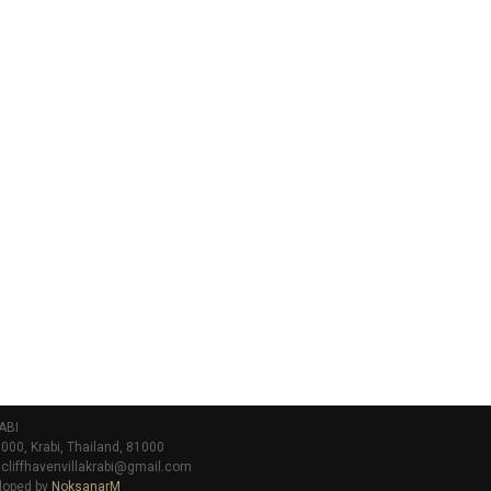
ABI
000, Krabi, Thailand, 81000
 cliffhavenvillakrabi@gmail.com
loped by
NoksanarM