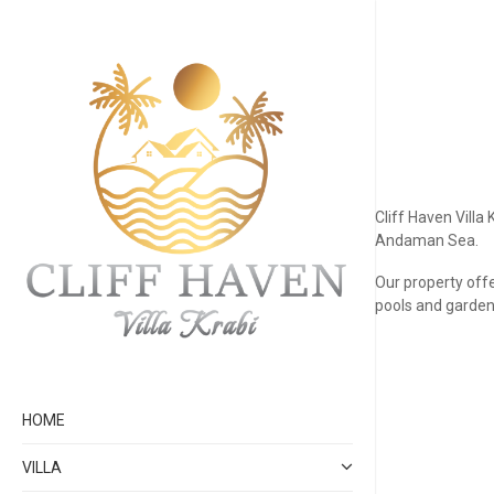
Cliff Haven Villa
Andaman Sea.
Our property offe
pools and garden 
HOME
VILLA