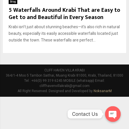
blog
5 Waterfalls Around Krabi That are Easy to
Get to and Beautiful in Every Season
Krabi isn’t just about stunning beaches—it’s also rich in natural
beauty, especially its easily accessible waterfalls located just
outside the town. These waterfalls are perfect...
CLIFF HAVEN VILLA KRABI
364/1-4 Moo 5 Tambon Saithai, Muang Krabi 81000, Krabi, Thailand, 81000
Tel : +66(0) 99 319 6245 MOBILE (whatsapp) Email:
cliffhavenvillakrabi@gmail.com
All Right Reserved. Designed and Developed by
NoksanarM
Contact Us
O