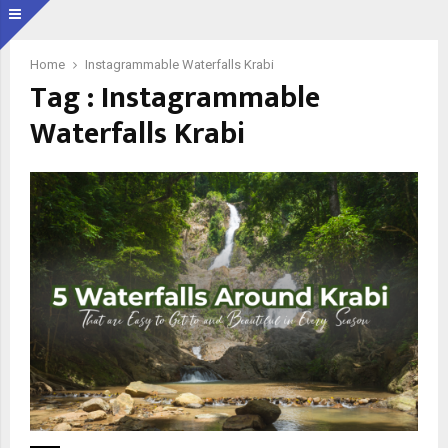
Home
Instagrammable Waterfalls Krabi
Tag : Instagrammable
Waterfalls Krabi