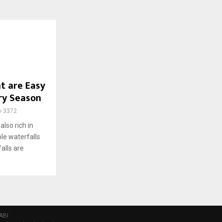
t are Easy
ery Season
3372
also rich in
ble waterfalls
alls are
ABI