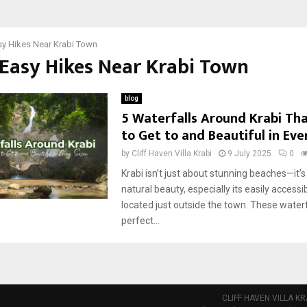
sy Hikes Near Krabi Town
 Easy Hikes Near Krabi Town
blog
5 Waterfalls Around Krabi Tha
to Get to and Beautiful in Ev
by
Cliff Haven Villa Krabi
9 July 2025
0
Krabi isn’t just about stunning beaches—it’s 
natural beauty, especially its easily accessi
located just outside the town. These waterf
perfect...
CLIFF HAVEN VILLA KR