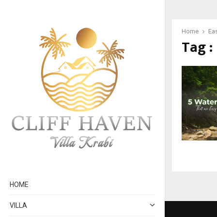
Home
Ea
Tag :
HOME
VILLA