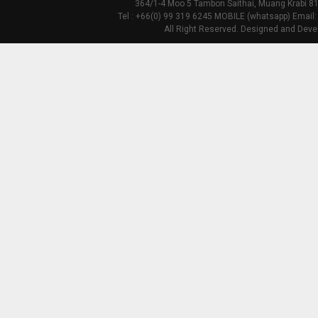
364/1-4 Moo 5 Tambon Saithai, Muang Krabi 81
Tel : +66(0) 99 319 6245 MOBILE (whatsapp) Email:
All Right Reserved. Designed and Deve