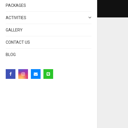
PACKAGES
ACTIVITIES
GALLERY
CONTACT US
BLOG