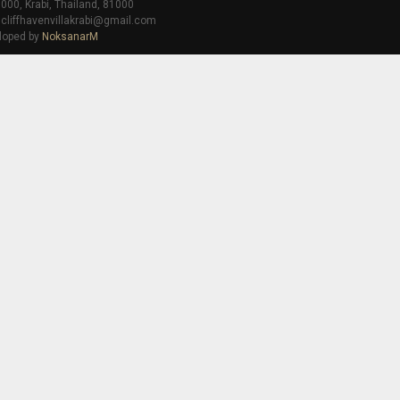
000, Krabi, Thailand, 81000
 cliffhavenvillakrabi@gmail.com
loped by
NoksanarM