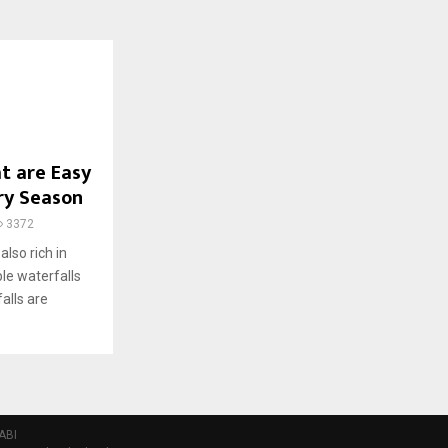
t are Easy
ery Season
3372
also rich in
ble waterfalls
alls are
ABI