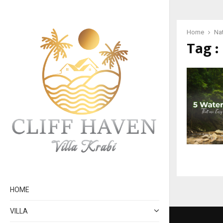
Home
Na
Tag :
HOME
VILLA