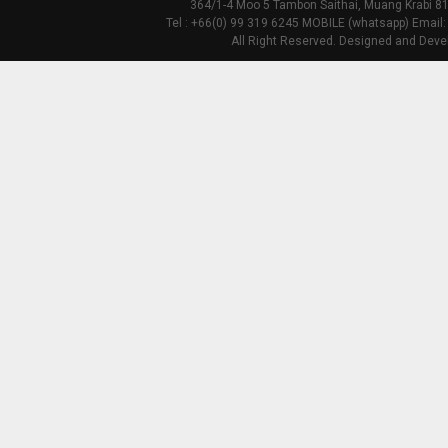
364/1-4 Moo 5 Tambon Saithai, Muang Krabi 81
Tel : +66(0) 99 319 6245 MOBILE (whatsapp) Email:
All Right Reserved. Designed and Deve