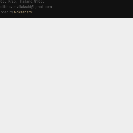
000, Krabi, Thailand, 81000
 cliffhavenvillakrabi@gmail.com
loped by
NoksanarM