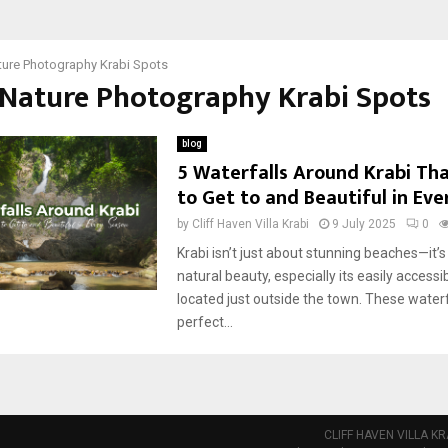
ture Photography Krabi Spots
 Nature Photography Krabi Spots
blog
5 Waterfalls Around Krabi Tha
to Get to and Beautiful in Ev
by
Cliff Haven Villa Krabi
9 July 2025
0
Krabi isn’t just about stunning beaches—it’s 
natural beauty, especially its easily accessi
located just outside the town. These waterf
perfect...
CLIFF HAVEN VILLA KR