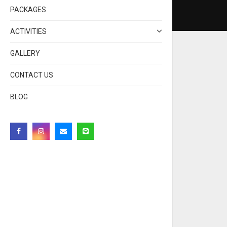
PACKAGES
ACTIVITIES
GALLERY
CONTACT US
BLOG