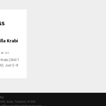
ss
lla Krabi
383
, Krabi (364/1
0). Just 5–8
ABI
000, Krabi, Thailand, 81000