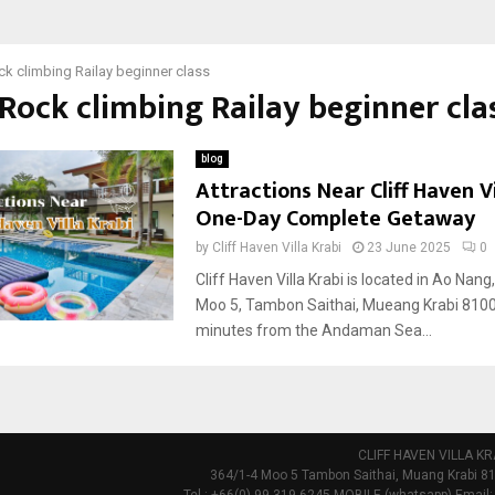
k climbing Railay beginner class
 Rock climbing Railay beginner cla
blog
Attractions Near Cliff Haven Vi
One-Day Complete Getaway
by
Cliff Haven Villa Krabi
23 June 2025
0
Cliff Haven Villa Krabi is located in Ao Nang
Moo 5, Tambon Saithai, Mueang Krabi 8100
minutes from the Andaman Sea...
CLIFF HAVEN VILLA KR
364/1-4 Moo 5 Tambon Saithai, Muang Krabi 81