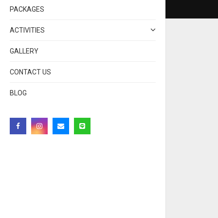
PACKAGES
ACTIVITIES
GALLERY
CONTACT US
BLOG