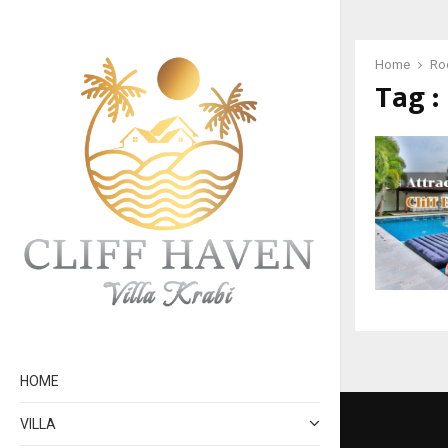
Home
Roc
Tag :
HOME
VILLA