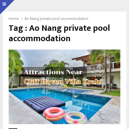
Home
Ao Nang private pool accommodation
Tag : Ao Nang private pool
accommodation