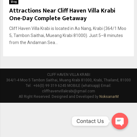
blog
Attractions Near Cliff Haven Villa Krabi
One-Day Complete Getaway
Cliff Haven Villa Krabi is located in Ao Nang, Krabi (364/1 Moo
5, Tambon Saithai, Mueang Krabi 81000). Just 5–8 minutes
from the Andaman Sea...
CLIFF HAVEN VILLA KRABI
364/1-4 Moo 5 Tambon Saithai, Muang Krabi 81000, Krabi, Thailand, 81000
Tel : +66(0) 99 319 6245 MOBILE (whatsapp) Email:
cliffhavenvillakrabi@gmail.com
All Right Reserved. Designed and Developed by
NoksanarM
Contact Us
O