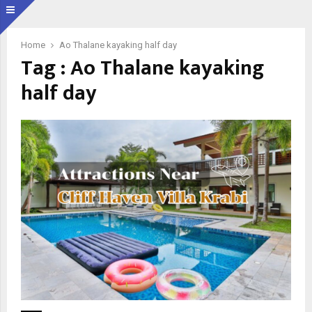
Home
Ao Thalane kayaking half day
Tag : Ao Thalane kayaking
half day