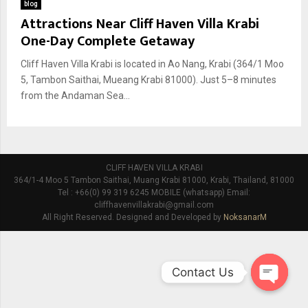
blog
Attractions Near Cliff Haven Villa Krabi
One-Day Complete Getaway
Cliff Haven Villa Krabi is located in Ao Nang, Krabi (364/1 Moo
5, Tambon Saithai, Mueang Krabi 81000). Just 5–8 minutes
from the Andaman Sea...
CLIFF HAVEN VILLA KRABI
364/1-4 Moo 5 Tambon Saithai, Muang Krabi 81000, Krabi, Thailand, 81000
Tel : +66(0) 99 319 6245 MOBILE (whatsapp) Email:
cliffhavenvillakrabi@gmail.com
All Right Reserved. Designed and Developed by
NoksanarM
Contact Us
O