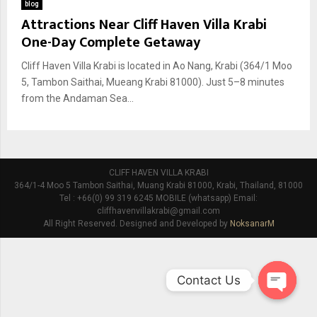
blog
Attractions Near Cliff Haven Villa Krabi
One-Day Complete Getaway
Cliff Haven Villa Krabi is located in Ao Nang, Krabi (364/1 Moo
5, Tambon Saithai, Mueang Krabi 81000). Just 5–8 minutes
from the Andaman Sea...
CLIFF HAVEN VILLA KRABI
364/1-4 Moo 5 Tambon Saithai, Muang Krabi 81000, Krabi, Thailand, 81000
Tel : +66(0) 99 319 6245 MOBILE (whatsapp) Email:
cliffhavenvillakrabi@gmail.com
All Right Reserved. Designed and Developed by
NoksanarM
Contact Us
O