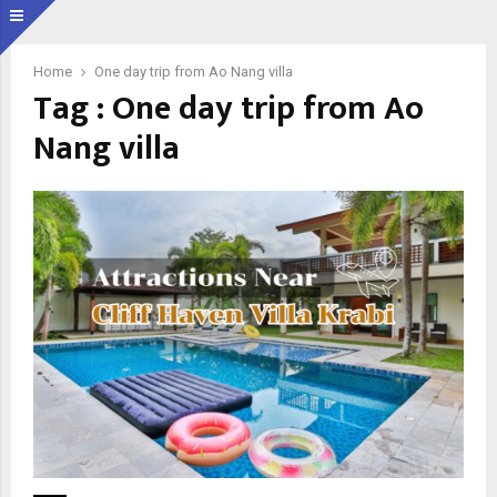
Home
One day trip from Ao Nang villa
Tag : One day trip from Ao
Nang villa