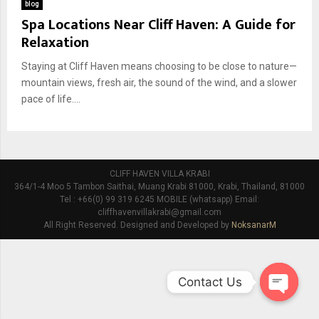
blog
Spa Locations Near Cliff Haven: A Guide for
Relaxation
Staying at Cliff Haven means choosing to be close to nature—
mountain views, fresh air, the sound of the wind, and a slower
pace of life....
CLIFF HAVEN VILLA KRABI
364/1-4 Moo 5 Tambon Saithai, Muang Krabi 81000, Krabi, Thailand, 81000
Tel : +66(0) 99 319 6245 MOBILE (whatsapp) Email:
cliffhavenvillakrabi@gmail.com
All Right Reserved. Designed and Developed by
NoksanarM
Contact Us
O