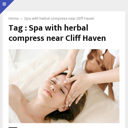
Home
Spa with herbal compress near Cliff Haven
Tag : Spa with herbal
compress near Cliff Haven