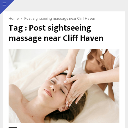
Home
Post sightseeing massage near Cliff Haven
Tag : Post sightseeing
massage near Cliff Haven