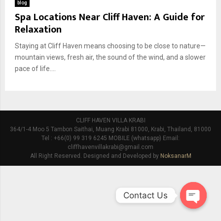
blog
Spa Locations Near Cliff Haven: A Guide for
Relaxation
Staying at Cliff Haven means choosing to be close to nature—
mountain views, fresh air, the sound of the wind, and a slower
pace of life....
CLIFF HAVEN VILLA KRABI
364/1-4 Moo 5 Tambon Saithai, Muang Krabi 81000, Krabi, Thailand, 81000
Tel : +66(0) 99 319 6245 MOBILE (whatsapp) Email:
cliffhavenvillakrabi@gmail.com
All Right Reserved. Designed and Developed by
NoksanarM
Contact Us
O