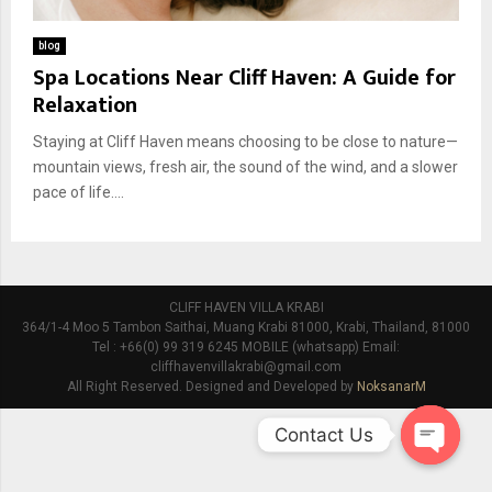
blog
Spa Locations Near Cliff Haven: A Guide for
Relaxation
Staying at Cliff Haven means choosing to be close to nature—
mountain views, fresh air, the sound of the wind, and a slower
pace of life....
CLIFF HAVEN VILLA KRABI
364/1-4 Moo 5 Tambon Saithai, Muang Krabi 81000, Krabi, Thailand, 81000
Tel : +66(0) 99 319 6245 MOBILE (whatsapp) Email:
cliffhavenvillakrabi@gmail.com
All Right Reserved. Designed and Developed by
NoksanarM
Contact Us
O