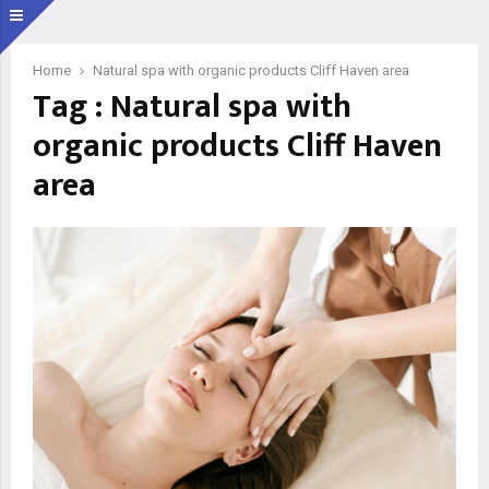
Home
Natural spa with organic products Cliff Haven area
Tag : Natural spa with
organic products Cliff Haven
area