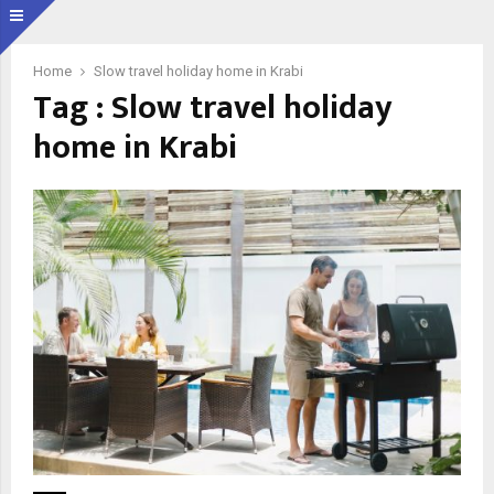
Home
Slow travel holiday home in Krabi
Tag : Slow travel holiday
home in Krabi