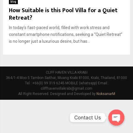
blog
How Suitable is this Pool Villa for a Quiet
Retreat?
In today’s fast-paced world, filled with work stress and
constant smartphone notifications, seeking a “Quiet Retreat”
is no longer just a luxurious desire, but has...
CLIFF HAVEN VILLA KRABI
364/1-4 Moo 5 Tambon Saithai, Muang Krabi 81000, Krabi, Thailand, 81000
Tel : +66(0) 99 319 6245 MOBILE (whatsapp) Email:
cliffhavenvillakrabi@gmail.com
All Right Reserved. Designed and Developed by
NoksanarM
Contact Us
O