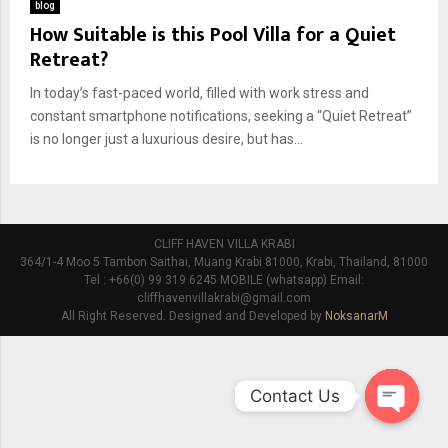
blog
How Suitable is this Pool Villa for a Quiet
Retreat?
In today’s fast-paced world, filled with work stress and
constant smartphone notifications, seeking a “Quiet Retreat”
is no longer just a luxurious desire, but has...
CLIFF HAVEN VILLA KRABI
364/1-4 Moo 5 Tambon Saithai, Muang Krabi 81000, Krabi, Thailand, 81000
Tel : +66(0) 99 319 6245 MOBILE (whatsapp) Email:
cliffhavenvillakrabi@gmail.com
All Right Reserved. Designed and Developed by
NoksanarM
Contact Us
O