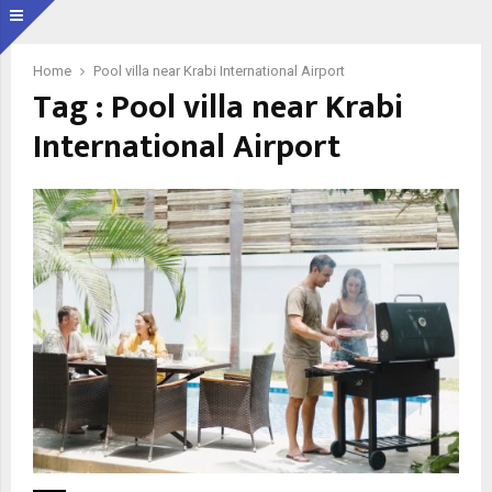
Home
Pool villa near Krabi International Airport
Tag : Pool villa near Krabi
International Airport