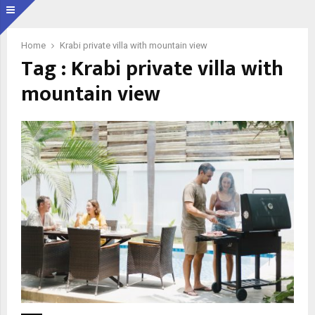
Home
Krabi private villa with mountain view
Tag : Krabi private villa with
mountain view