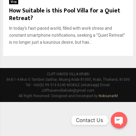
blog
How Suitable is this Pool Villa for a Quiet
Retreat?
In today’s fast-paced world, filled with work stress and
constant smartphone notifications, seeking a “Quiet Retreat”
is no longer just a luxurious desire, but has...
CLIFF HAVEN VILLA KRABI
364/1-4 Moo 5 Tambon Saithai, Muang Krabi 81000, Krabi, Thailand, 81000
Tel : +66(0) 99 319 6245 MOBILE (whatsapp) Email:
cliffhavenvillakrabi@gmail.com
All Right Reserved. Designed and Developed by
NoksanarM
Contact Us
O