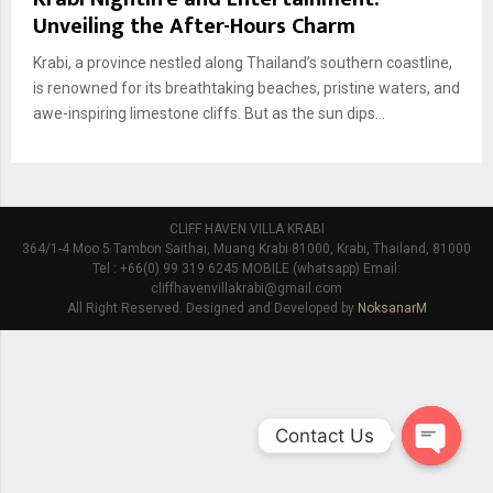
Unveiling the After-Hours Charm
Krabi, a province nestled along Thailand’s southern coastline,
is renowned for its breathtaking beaches, pristine waters, and
awe-inspiring limestone cliffs. But as the sun dips...
CLIFF HAVEN VILLA KRABI
364/1-4 Moo 5 Tambon Saithai, Muang Krabi 81000, Krabi, Thailand, 81000
Tel : +66(0) 99 319 6245 MOBILE (whatsapp) Email:
cliffhavenvillakrabi@gmail.com
All Right Reserved. Designed and Developed by
NoksanarM
Contact Us
O