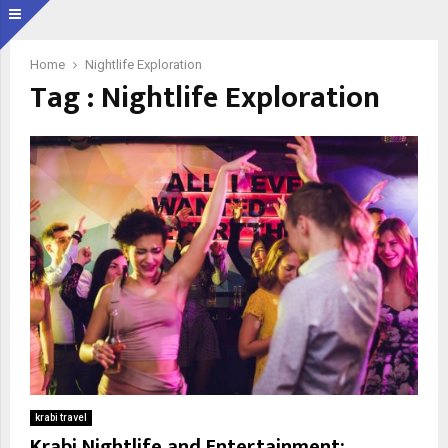
Home
Nightlife Exploration
Tag : Nightlife Exploration
krabi travel
Krabi Nightlife and Entertainment: