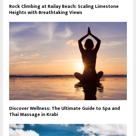
Rock Climbing at Railay Beach: Scaling Limestone
Heights with Breathtaking Views
Discover Wellness: The Ultimate Guide to Spa and
Thai Massage in Krabi