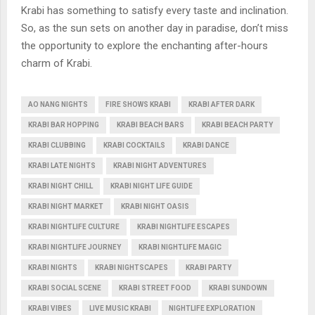
Krabi has something to satisfy every taste and inclination.
So, as the sun sets on another day in paradise, don’t miss
the opportunity to explore the enchanting after-hours
charm of Krabi.
AO NANG NIGHTS
FIRE SHOWS KRABI
KRABI AFTER DARK
KRABI BAR HOPPING
KRABI BEACH BARS
KRABI BEACH PARTY
KRABI CLUBBING
KRABI COCKTAILS
KRABI DANCE
KRABI LATE NIGHTS
KRABI NIGHT ADVENTURES
KRABI NIGHT CHILL
KRABI NIGHT LIFE GUIDE
KRABI NIGHT MARKET
KRABI NIGHT OASIS
KRABI NIGHTLIFE CULTURE
KRABI NIGHTLIFE ESCAPES
KRABI NIGHTLIFE JOURNEY
KRABI NIGHTLIFE MAGIC
KRABI NIGHTS
KRABI NIGHTSCAPES
KRABI PARTY
KRABI SOCIAL SCENE
KRABI STREET FOOD
KRABI SUNDOWN
KRABI VIBES
LIVE MUSIC KRABI
NIGHTLIFE EXPLORATION