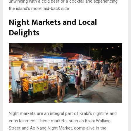
unwinding with a cold beer or a cocktail and experiencing
the island’s more laid-back side.
Night Markets and Local
Delights
Night markets are an integral part of Krabi’s nightlife and
entertainment. These markets, such as Krabi Walking
Street and Ao Nang Night Market, come alive in the