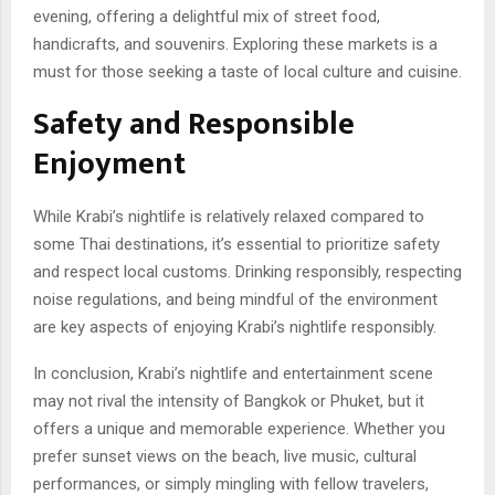
evening, offering a delightful mix of street food,
handicrafts, and souvenirs. Exploring these markets is a
must for those seeking a taste of local culture and cuisine.
Safety and Responsible
Enjoyment
While Krabi’s nightlife is relatively relaxed compared to
some Thai destinations, it’s essential to prioritize safety
and respect local customs. Drinking responsibly, respecting
noise regulations, and being mindful of the environment
are key aspects of enjoying Krabi’s nightlife responsibly.
In conclusion, Krabi’s nightlife and entertainment scene
may not rival the intensity of Bangkok or Phuket, but it
offers a unique and memorable experience. Whether you
prefer sunset views on the beach, live music, cultural
performances, or simply mingling with fellow travelers,