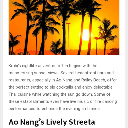
Krabi’s nightlife adventure often begins with the
mesmerizing sunset views. Several beachfront bars and
restaurants, especially in Ao Nang and Railay Beach, offer
the perfect setting to sip cocktails and enjoy delectable
Thai cuisine while watching the sun go down. Some of
these establishments even have live music or fire dancing
performances to enhance the evening ambiance.
Ao Nang’s Lively Streeta