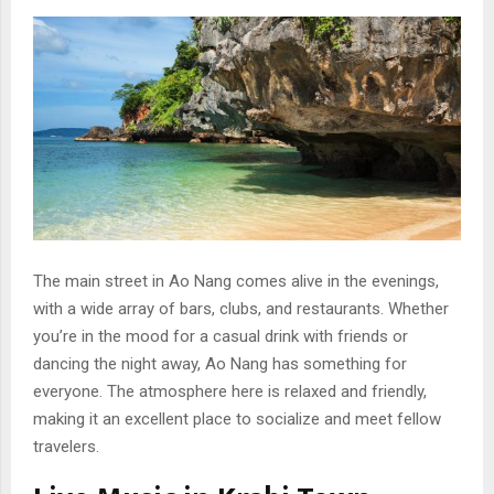
The main street in Ao Nang comes alive in the evenings,
with a wide array of bars, clubs, and restaurants. Whether
you’re in the mood for a casual drink with friends or
dancing the night away, Ao Nang has something for
everyone. The atmosphere here is relaxed and friendly,
making it an excellent place to socialize and meet fellow
travelers.