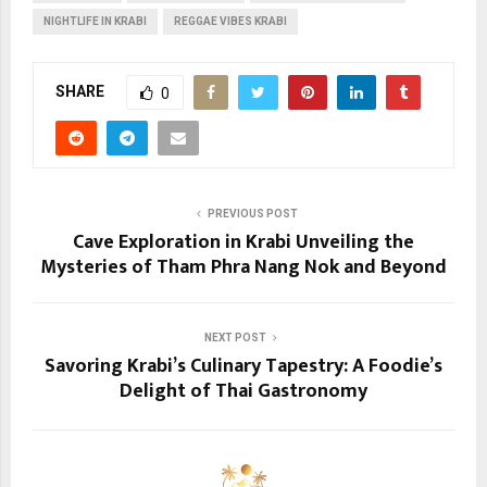
NIGHTLIFE IN KRABI
REGGAE VIBES KRABI
SHARE
0
PREVIOUS POST
Cave Exploration in Krabi Unveiling the
Mysteries of Tham Phra Nang Nok and Beyond
NEXT POST
Savoring Krabi’s Culinary Tapestry: A Foodie’s
Delight of Thai Gastronomy