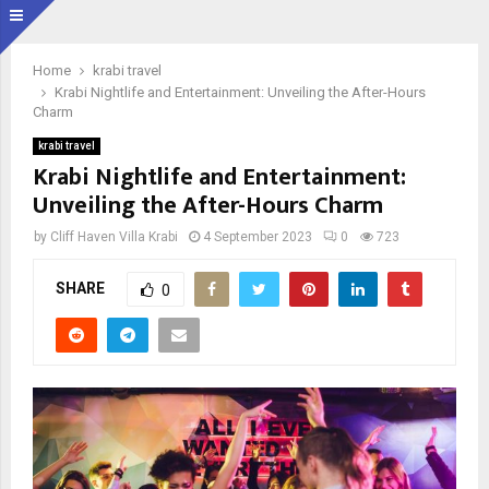
Home
krabi travel
Krabi Nightlife and Entertainment: Unveiling the After-Hours
Charm
krabi travel
Krabi Nightlife and Entertainment:
Unveiling the After-Hours Charm
by
Cliff Haven Villa Krabi
4 September 2023
0
723
SHARE
0