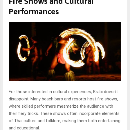
Fire Shows and Cultural
Performances
For those interested in cultural experiences, Krabi doesn’t
disappoint. Many beach bars and resorts host fire shows,
where skilled performers mesmerize the audience with
their fiery tricks. These shows often incorporate elements
of Thai culture and folklore, making them both entertaining
and educational.