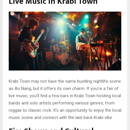
Live Music in Krabi Town
Krabi Town may not have the same bustling nightlife scene
as Ao Nang, but it offers its own charm. If you’re a fan of
live music, you’ll find a few bars in Krabi Town hosting local
bands and solo artists performing various genres, from
reggae to classic rock. It’s an opportunity to enjoy the local
music scene and connect with the laid-back Krabi vibe.