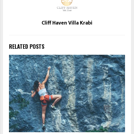
Cliff Haven Villa Krabi
RELATED POSTS