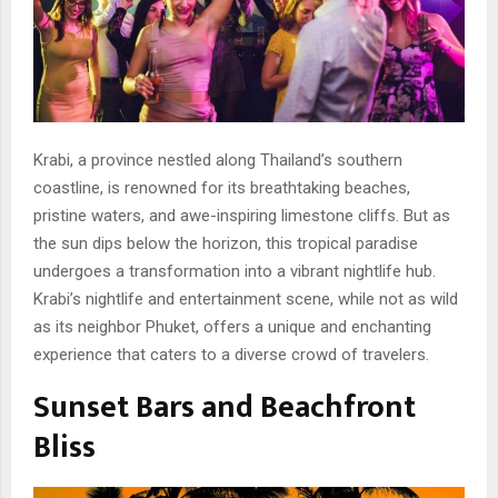
Krabi, a province nestled along Thailand’s southern
coastline, is renowned for its breathtaking beaches,
pristine waters, and awe-inspiring limestone cliffs. But as
the sun dips below the horizon, this tropical paradise
undergoes a transformation into a vibrant nightlife hub.
Krabi’s nightlife and entertainment scene, while not as wild
as its neighbor Phuket, offers a unique and enchanting
experience that caters to a diverse crowd of travelers.
Sunset Bars and Beachfront
Bliss