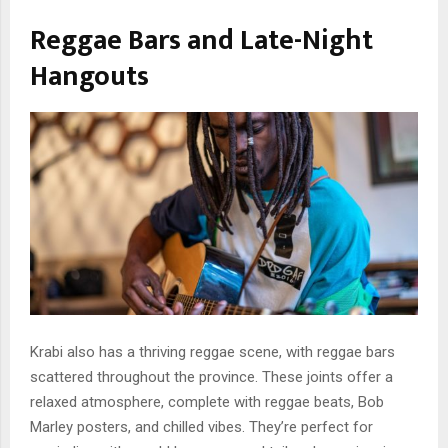
Reggae Bars and Late-Night
Hangouts
Krabi also has a thriving reggae scene, with reggae bars
scattered throughout the province. These joints offer a
relaxed atmosphere, complete with reggae beats, Bob
Marley posters, and chilled vibes. They’re perfect for