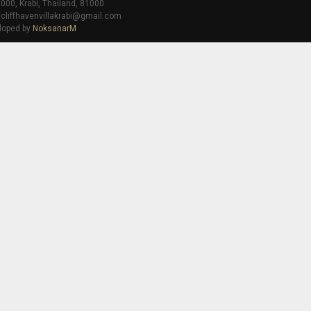
000, Krabi, Thailand, 81000
 cliffhavenvillakrabi@gmail.com
loped by
NoksanarM