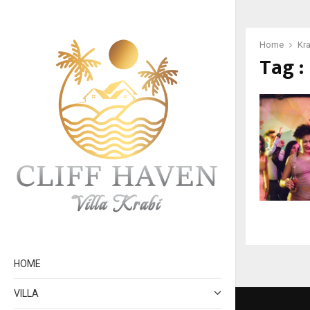
Home
Kra
Tag :
HOME
VILLA