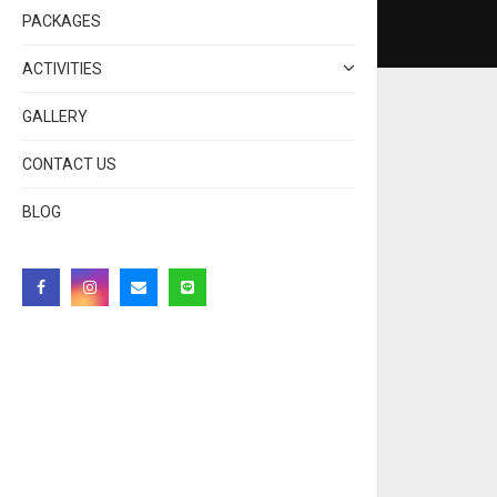
PACKAGES
ACTIVITIES
GALLERY
CONTACT US
BLOG