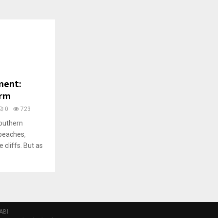
ment:
arm
0
723
southern
 beaches,
 cliffs. But as
ABI