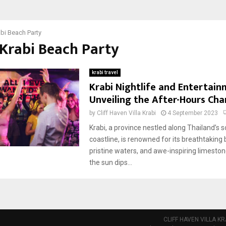
bi Beach Party
 Krabi Beach Party
krabi travel
Krabi Nightlife and Entertain
Unveiling the After-Hours Ch
by
Cliff Haven Villa Krabi
4 September 2023
Krabi, a province nestled along Thailand’s 
coastline, is renowned for its breathtaking
pristine waters, and awe-inspiring limestone
the sun dips...
CLIFF HAVEN VILLA KR