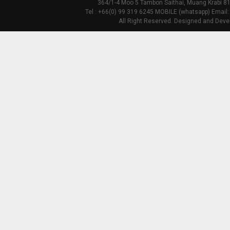
364/1-4 Moo 5 Tambon Saithai, Muang Krabi 81
Tel : +66(0) 99 319 6245 MOBILE (whatsapp) Email:
All Right Reserved. Designed and Deve