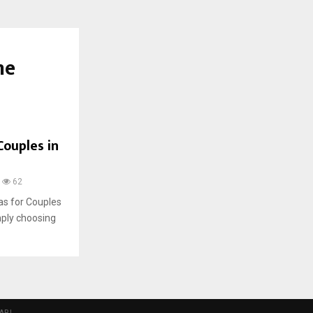
me
Couples in
62
as for Couples
imply choosing