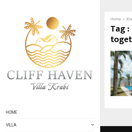
Home
Kra
Tag :
toge
HOME
VILLA