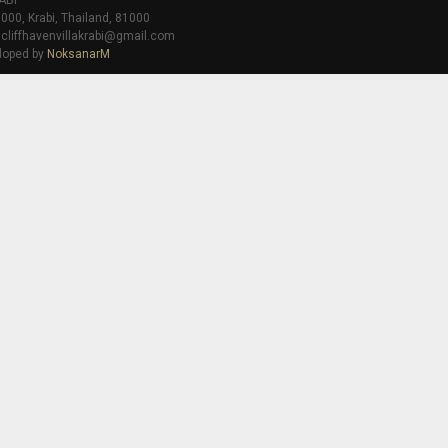
ABI
000, Krabi, Thailand, 81000
 cliffhavenvillakrabi@gmail.com
loped by
NoksanarM