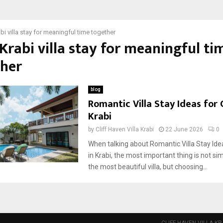
bi villa stay for meaningful time together
 Krabi villa stay for meaningful ti
ther
blog
Romantic Villa Stay Ideas for 
Krabi
by
Cliff Haven Villa Krabi
22 June 2026
0
When talking about Romantic Villa Stay Ide
in Krabi, the most important thing is not s
the most beautiful villa, but choosing...