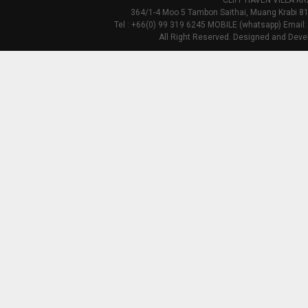
CLIFF HAVEN VILLA KR
364/1-4 Moo 5 Tambon Saithai, Muang Krabi 81
Tel : +66(0) 99 319 6245 MOBILE (whatsapp) Email:
All Right Reserved. Designed and Deve