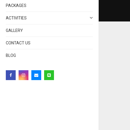
PACKAGES
ACTIVITIES
GALLERY
CONTACT US
BLOG