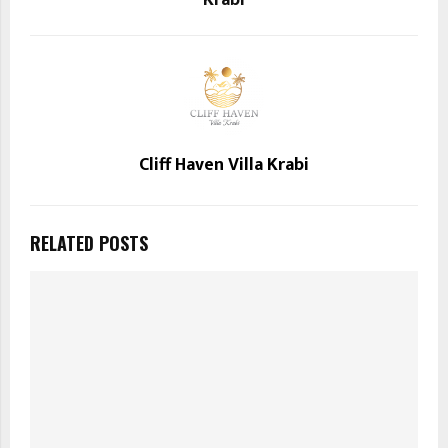
Krabi
Cliff Haven Villa Krabi
RELATED POSTS