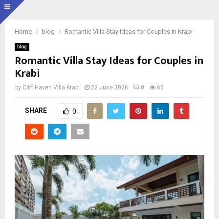
Home
blog
Romantic Villa Stay Ideas for Couples in Krabi
blog
Romantic Villa Stay Ideas for Couples in
Krabi
by
Cliff Haven Villa Krabi
22 June 2026
0
65
SHARE
0