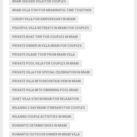
KRABI SEASIDE VILLA FOR COUPLES
KRABI VILLA STAY FOR MEANINGFUL TIME TOGETHER
LUXURY VILLA FOR ANNIVERSARY IN KRABI
PEACEFUL VILLA RETREATS IN KRABI FOR COUPLES
PRIVATE BOAT TRIP FOR COUPLES IN KRABI
PRIVATE DINNER IN VILLA KRABI FOR COUPLES
PRIVATE ISLAND TOUR FROM KRABI VILLA
PRIVATE POOL VILLA FOR COUPLES IN KRABI
PRIVATE VILLA FOR SPECIAL CELEBRATION IN KRABI
PRIVATE VILLA WITH MOUNTAIN VIEW IN KRABI
PRIVATE VILLA WITH SWIMMING POOL KRABI
QUIET VILLA STAY IN KRABI FOR RELAXATION
RELAXING 3-DAY KRABI ITINERARY FOR COUPLES
RELAXING COUPLE ACTIVITIES IN KRABI
ROMANTIC GETAWAY IDEAS IN KRABI
ROMANTIC OUTDOOR DINNER IN KRABI VILLA