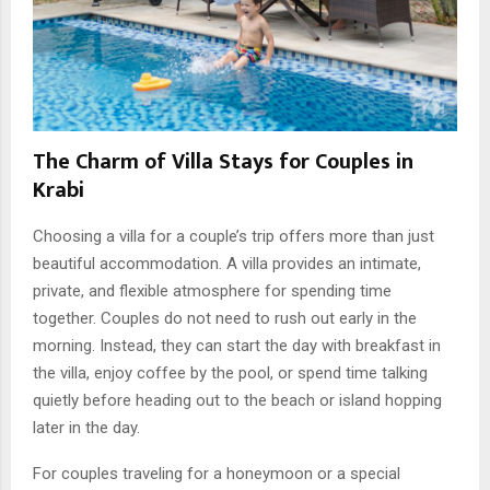
The Charm of Villa Stays for Couples in
Krabi
Choosing a villa for a couple’s trip offers more than just
beautiful accommodation. A villa provides an intimate,
private, and flexible atmosphere for spending time
together. Couples do not need to rush out early in the
morning. Instead, they can start the day with breakfast in
the villa, enjoy coffee by the pool, or spend time talking
quietly before heading out to the beach or island hopping
later in the day.
For couples traveling for a honeymoon or a special