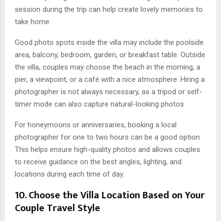
session during the trip can help create lovely memories to
take home.
Good photo spots inside the villa may include the poolside
area, balcony, bedroom, garden, or breakfast table. Outside
the villa, couples may choose the beach in the morning, a
pier, a viewpoint, or a café with a nice atmosphere. Hiring a
photographer is not always necessary, as a tripod or self-
timer mode can also capture natural-looking photos.
For honeymoons or anniversaries, booking a local
photographer for one to two hours can be a good option.
This helps ensure high-quality photos and allows couples
to receive guidance on the best angles, lighting, and
locations during each time of day.
10. Choose the Villa Location Based on Your
Couple Travel Style