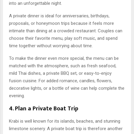
into an unforgettable night.
A private dinner is ideal for anniversaries, birthdays,
proposals, or honeymoon trips because it feels more
intimate than dining at a crowded restaurant. Couples can
choose their favorite menu, play soft music, and spend
time together without worrying about time.
To make the dinner even more special, the menu can be
matched with the atmosphere, such as fresh seafood,
mild Thai dishes, a private BBQ set, or easy-to-enjoy
fusion cuisine. For added romance, candles, flowers,
decorative lights, or a bottle of wine can help complete the
evening.
4. Plan a Private Boat Trip
Krabi is well known for its islands, beaches, and stunning
limestone scenery. A private boat trip is therefore another