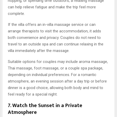
hopping, or spending time outdoors, a relaxing massage
can help relieve fatigue and make the trip feel more
complete.
If the villa offers an in-villa massage service or can
arrange therapists to visit the accommodation, it adds
both convenience and privacy. Couples do not need to
travel to an outside spa and can continue relaxing in the
villa immediately after the massage.
Suitable options for couples may include aroma massage,
Thai massage, foot massage, or a couple spa package,
depending on individual preferences. For a romantic
atmosphere, an evening session after a day trip or before
dinner is a good choice, allowing both body and mind to
feel ready for a special night.
7. Watch the Sunset in a Private
Atmosphere