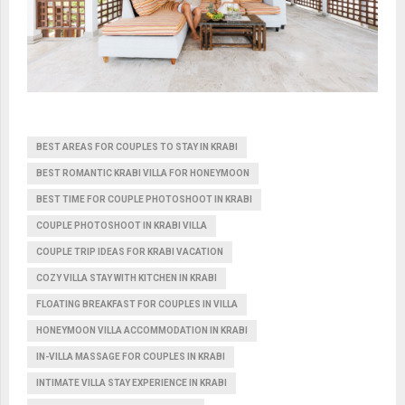
BEST AREAS FOR COUPLES TO STAY IN KRABI
BEST ROMANTIC KRABI VILLA FOR HONEYMOON
BEST TIME FOR COUPLE PHOTOSHOOT IN KRABI
COUPLE PHOTOSHOOT IN KRABI VILLA
COUPLE TRIP IDEAS FOR KRABI VACATION
COZY VILLA STAY WITH KITCHEN IN KRABI
FLOATING BREAKFAST FOR COUPLES IN VILLA
HONEYMOON VILLA ACCOMMODATION IN KRABI
IN-VILLA MASSAGE FOR COUPLES IN KRABI
INTIMATE VILLA STAY EXPERIENCE IN KRABI