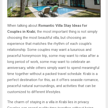
When talking about
Romantic Villa Stay Ideas for
Couples in Krabi
, the most important thing is not simply
choosing the most beautiful villa, but choosing an
experience that matches the rhythm of each couple’s
relationship. Some couples may want a luxurious and
peaceful honeymoon trip, some may want to relax after a
long period of work, some may want to celebrate an
anniversary, while others simply want to spend meaningful
time together without a packed travel schedule. Krabi is a
perfect destination for this, as it offers seaside romance,
peaceful natural surroundings, and activities that can be
customized to different lifestyles.
The charm of staying in a villa in Krabi lies in privacy.