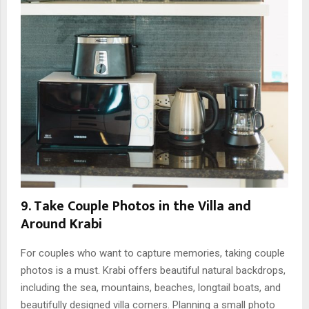
9. Take Couple Photos in the Villa and
Around Krabi
For couples who want to capture memories, taking couple
photos is a must. Krabi offers beautiful natural backdrops,
including the sea, mountains, beaches, longtail boats, and
beautifully designed villa corners. Planning a small photo