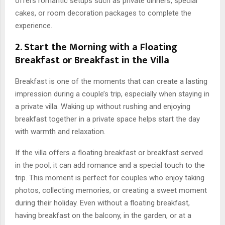
offers romantic setups such as private dinners, special
cakes, or room decoration packages to complete the
experience.
2. Start the Morning with a Floating
Breakfast or Breakfast in the Villa
Breakfast is one of the moments that can create a lasting
impression during a couple’s trip, especially when staying in
a private villa. Waking up without rushing and enjoying
breakfast together in a private space helps start the day
with warmth and relaxation.
If the villa offers a floating breakfast or breakfast served
in the pool, it can add romance and a special touch to the
trip. This moment is perfect for couples who enjoy taking
photos, collecting memories, or creating a sweet moment
during their holiday. Even without a floating breakfast,
having breakfast on the balcony, in the garden, or at a