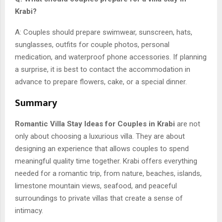
Krabi?
A: Couples should prepare swimwear, sunscreen, hats,
sunglasses, outfits for couple photos, personal
medication, and waterproof phone accessories. If planning
a surprise, it is best to contact the accommodation in
advance to prepare flowers, cake, or a special dinner.
Summary
Romantic Villa Stay Ideas for Couples in Krabi
are not
only about choosing a luxurious villa. They are about
designing an experience that allows couples to spend
meaningful quality time together. Krabi offers everything
needed for a romantic trip, from nature, beaches, islands,
limestone mountain views, seafood, and peaceful
surroundings to private villas that create a sense of
intimacy.