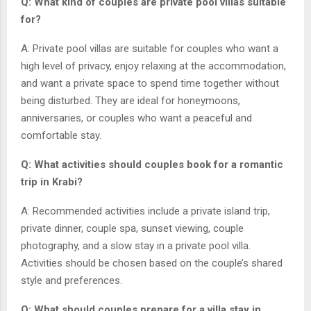
Q: What kind of couples are private pool villas suitable
for?
A: Private pool villas are suitable for couples who want a
high level of privacy, enjoy relaxing at the accommodation,
and want a private space to spend time together without
being disturbed. They are ideal for honeymoons,
anniversaries, or couples who want a peaceful and
comfortable stay.
Q: What activities should couples book for a romantic
trip in Krabi?
A: Recommended activities include a private island trip,
private dinner, couple spa, sunset viewing, couple
photography, and a slow stay in a private pool villa.
Activities should be chosen based on the couple’s shared
style and preferences.
Q: What should couples prepare for a villa stay in