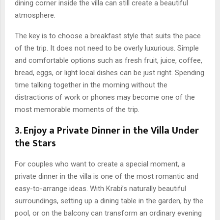
dining corner inside the villa can still create a beautiful
atmosphere.
The key is to choose a breakfast style that suits the pace
of the trip. It does not need to be overly luxurious. Simple
and comfortable options such as fresh fruit, juice, coffee,
bread, eggs, or light local dishes can be just right. Spending
time talking together in the morning without the
distractions of work or phones may become one of the
most memorable moments of the trip.
3. Enjoy a Private Dinner in the Villa Under
the Stars
For couples who want to create a special moment, a
private dinner in the villa is one of the most romantic and
easy-to-arrange ideas. With Krabi’s naturally beautiful
surroundings, setting up a dining table in the garden, by the
pool, or on the balcony can transform an ordinary evening