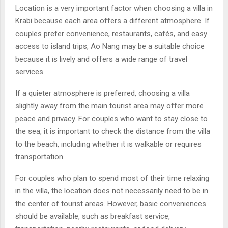
Location is a very important factor when choosing a villa in
Krabi because each area offers a different atmosphere. If
couples prefer convenience, restaurants, cafés, and easy
access to island trips, Ao Nang may be a suitable choice
because it is lively and offers a wide range of travel
services.
If a quieter atmosphere is preferred, choosing a villa
slightly away from the main tourist area may offer more
peace and privacy. For couples who want to stay close to
the sea, it is important to check the distance from the villa
to the beach, including whether it is walkable or requires
transportation.
For couples who plan to spend most of their time relaxing
in the villa, the location does not necessarily need to be in
the center of tourist areas. However, basic conveniences
should be available, such as breakfast service,