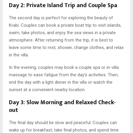
Day 2: Private Island Trip and Couple Spa
The second day is perfect for exploring the beauty of
Krabi. Couples can book a private boat trip to visit islands,
swim, take photos, and enjoy the sea views in a private
atmosphere. After returning from the trip, it is best to
leave some time to rest, shower, change clothes, and relax
in the villa.
In the evening, couples may book a couple spa or in-villa
massage to ease fatigue from the day’s activities. Then,
end the day with a light dinner in the villa or watch the
sunset at a convenient nearby location.
Day 3: Slow Morning and Relaxed Check-
out
The final day should be slow and peaceful. Couples can
wake up for breakfast, take final photos, and spend time