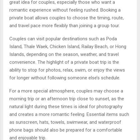
great idea for couples, especially those who want a
romantic experience without feeling rushed. Booking a
private boat allows couples to choose the timing, route,
and travel pace more flexibly than joining a group tour.
Couples can visit popular destinations such as Poda
Island, Thale Waek, Chicken Island, Railay Beach, or Hong
Islands, depending on the season, weather, and travel
convenience. The highlight of a private boat trip is the
ability to stop for photos, relax, swim, or enjoy the views
for longer without following someone else’s schedule.
For a more special atmosphere, couples may choose a
morning trip or an afternoon trip close to sunset, as the
natural light during these times is ideal for photography
and creates a more romantic feeling. Essential items such
as sunscreen, hats, towels, swimwear, and waterproof
phone bags should also be prepared for a comfortable
and enjoyable trip.