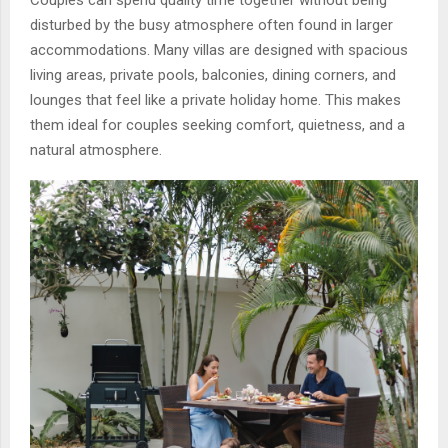
Couples can spend quality time together without being
disturbed by the busy atmosphere often found in larger
accommodations. Many villas are designed with spacious
living areas, private pools, balconies, dining corners, and
lounges that feel like a private holiday home. This makes
them ideal for couples seeking comfort, quietness, and a
natural atmosphere.