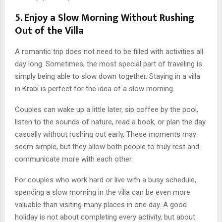
5. Enjoy a Slow Morning Without Rushing
Out of the Villa
A romantic trip does not need to be filled with activities all
day long. Sometimes, the most special part of traveling is
simply being able to slow down together. Staying in a villa
in Krabi is perfect for the idea of a slow morning.
Couples can wake up a little later, sip coffee by the pool,
listen to the sounds of nature, read a book, or plan the day
casually without rushing out early. These moments may
seem simple, but they allow both people to truly rest and
communicate more with each other.
For couples who work hard or live with a busy schedule,
spending a slow morning in the villa can be even more
valuable than visiting many places in one day. A good
holiday is not about completing every activity, but about