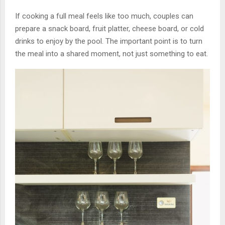
If cooking a full meal feels like too much, couples can
prepare a snack board, fruit platter, cheese board, or cold
drinks to enjoy by the pool. The important point is to turn
the meal into a shared moment, not just something to eat.