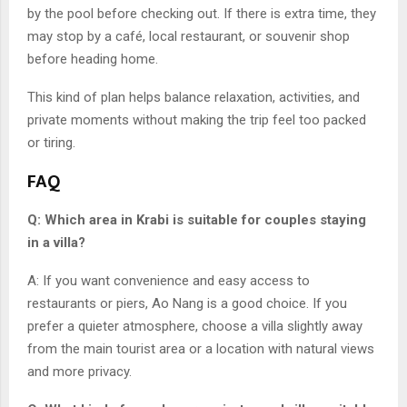
by the pool before checking out. If there is extra time, they
may stop by a café, local restaurant, or souvenir shop
before heading home.
This kind of plan helps balance relaxation, activities, and
private moments without making the trip feel too packed
or tiring.
FA
Q
Q: Which area in Krabi is suitable for couples staying
in a villa?
A: If you want convenience and easy access to
restaurants or piers, Ao Nang is a good choice. If you
prefer a quieter atmosphere, choose a villa slightly away
from the main tourist area or a location with natural views
and more privacy.