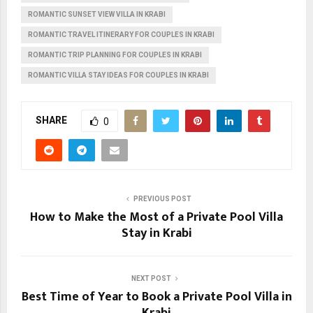
ROMANTIC SUNSET VIEW VILLA IN KRABI
ROMANTIC TRAVEL ITINERARY FOR COUPLES IN KRABI
ROMANTIC TRIP PLANNING FOR COUPLES IN KRABI
ROMANTIC VILLA STAY IDEAS FOR COUPLES IN KRABI
SHARE
0
PREVIOUS POST
How to Make the Most of a Private Pool Villa
Stay in Krabi
NEXT POST
Best Time of Year to Book a Private Pool Villa in