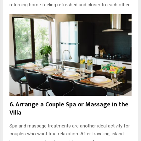
returning home feeling refreshed and closer to each other.
6. Arrange a Couple Spa or Massage in the
Villa
Spa and massage treatments are another ideal activity for
couples who want true relaxation. After traveling, island