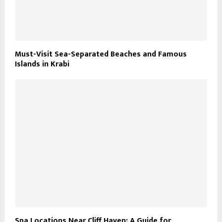
Must-Visit Sea-Separated Beaches and Famous
Islands in Krabi
Spa Locations Near Cliff Haven: A Guide for