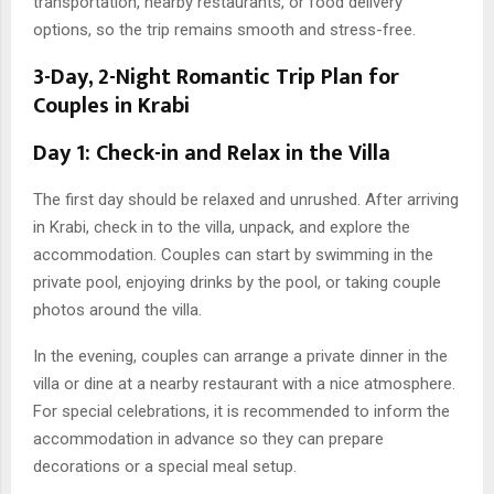
transportation, nearby restaurants, or food delivery
options, so the trip remains smooth and stress-free.
3-Day, 2-Night Romantic Trip Plan for
Couples in Krabi
Day 1: Check-in and Relax in the Villa
The first day should be relaxed and unrushed. After arriving
in Krabi, check in to the villa, unpack, and explore the
accommodation. Couples can start by swimming in the
private pool, enjoying drinks by the pool, or taking couple
photos around the villa.
In the evening, couples can arrange a private dinner in the
villa or dine at a nearby restaurant with a nice atmosphere.
For special celebrations, it is recommended to inform the
accommodation in advance so they can prepare
decorations or a special meal setup.