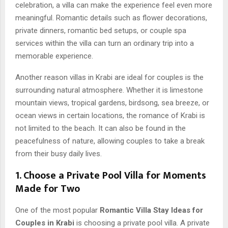
celebration, a villa can make the experience feel even more
meaningful. Romantic details such as flower decorations,
private dinners, romantic bed setups, or couple spa
services within the villa can turn an ordinary trip into a
memorable experience.
Another reason villas in Krabi are ideal for couples is the
surrounding natural atmosphere. Whether it is limestone
mountain views, tropical gardens, birdsong, sea breeze, or
ocean views in certain locations, the romance of Krabi is
not limited to the beach. It can also be found in the
peacefulness of nature, allowing couples to take a break
from their busy daily lives.
1. Choose a Private Pool Villa for Moments
Made for Two
One of the most popular
Romantic Villa Stay Ideas for
Couples in Krabi
is choosing a private pool villa. A private