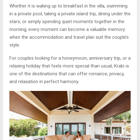
Whether it is waking up to breakfast in the villa, swimming
in a private pool, taking a private island trip, dining under the
stars, or simply spending quiet moments together in the
morning, every moment can become a valuable memory
when the accommodation and travel plan suit the couple’s
style.
For couples looking for a honeymoon, anniversary trip, or a
relaxing holiday that feels more special than usual, Krabi is
one of the destinations that can offer romance, privacy,
and relaxation in perfect harmony.