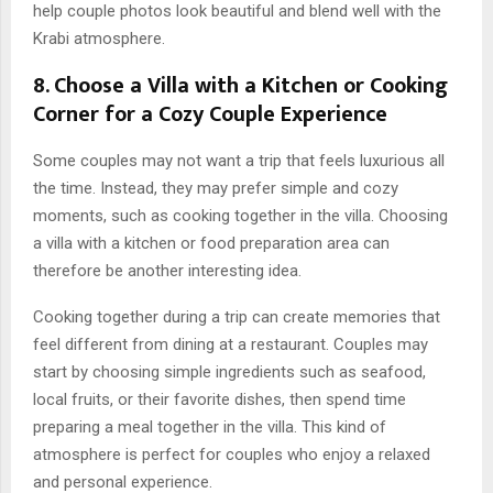
help couple photos look beautiful and blend well with the
Krabi atmosphere.
8. Choose a Villa with a Kitchen or Cooking
Corner for a Cozy Couple Experience
Some couples may not want a trip that feels luxurious all
the time. Instead, they may prefer simple and cozy
moments, such as cooking together in the villa. Choosing
a villa with a kitchen or food preparation area can
therefore be another interesting idea.
Cooking together during a trip can create memories that
feel different from dining at a restaurant. Couples may
start by choosing simple ingredients such as seafood,
local fruits, or their favorite dishes, then spend time
preparing a meal together in the villa. This kind of
atmosphere is perfect for couples who enjoy a relaxed
and personal experience.