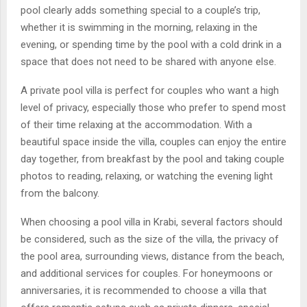
pool clearly adds something special to a couple’s trip,
whether it is swimming in the morning, relaxing in the
evening, or spending time by the pool with a cold drink in a
space that does not need to be shared with anyone else.
A private pool villa is perfect for couples who want a high
level of privacy, especially those who prefer to spend most
of their time relaxing at the accommodation. With a
beautiful space inside the villa, couples can enjoy the entire
day together, from breakfast by the pool and taking couple
photos to reading, relaxing, or watching the evening light
from the balcony.
When choosing a pool villa in Krabi, several factors should
be considered, such as the size of the villa, the privacy of
the pool area, surrounding views, distance from the beach,
and additional services for couples. For honeymoons or
anniversaries, it is recommended to choose a villa that