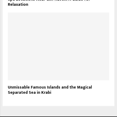
Relaxation
Unmissable Famous Islands and the Magical
Separated Sea in Krabi