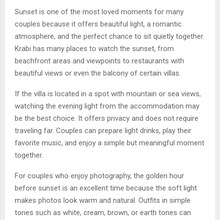
Sunset is one of the most loved moments for many
couples because it offers beautiful light, a romantic
atmosphere, and the perfect chance to sit quietly together.
Krabi has many places to watch the sunset, from
beachfront areas and viewpoints to restaurants with
beautiful views or even the balcony of certain villas.
If the villa is located in a spot with mountain or sea views,
watching the evening light from the accommodation may
be the best choice. It offers privacy and does not require
traveling far. Couples can prepare light drinks, play their
favorite music, and enjoy a simple but meaningful moment
together.
For couples who enjoy photography, the golden hour
before sunset is an excellent time because the soft light
makes photos look warm and natural. Outfits in simple
tones such as white, cream, brown, or earth tones can