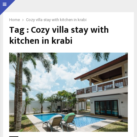
Home
Cozy villa stay with kitchen in krabi
Tag : Cozy villa stay with
kitchen in krabi