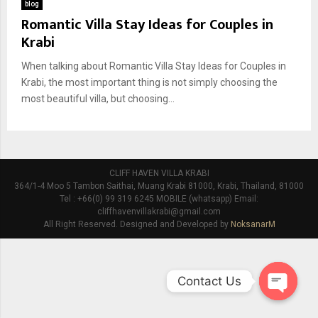
blog
Romantic Villa Stay Ideas for Couples in
Krabi
When talking about Romantic Villa Stay Ideas for Couples in
Krabi, the most important thing is not simply choosing the
most beautiful villa, but choosing...
CLIFF HAVEN VILLA KRABI
364/1-4 Moo 5 Tambon Saithai, Muang Krabi 81000, Krabi, Thailand, 81000
Tel : +66(0) 99 319 6245 MOBILE (whatsapp) Email:
cliffhavenvillakrabi@gmail.com
All Right Reserved. Designed and Developed by
NoksanarM
Contact Us
O