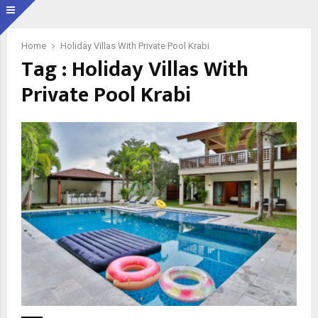
Home
Holiday Villas With Private Pool Krabi
Tag : Holiday Villas With
Private Pool Krabi