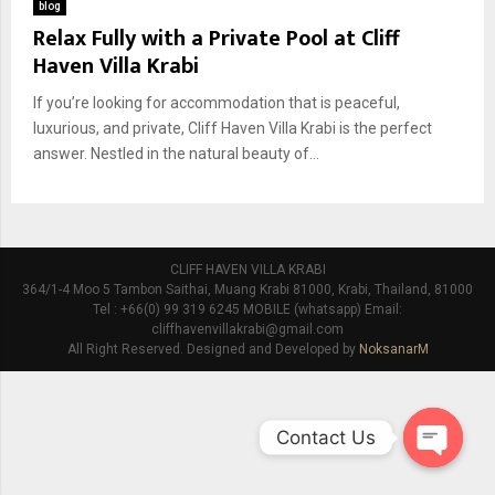
blog
Relax Fully with a Private Pool at Cliff
Haven Villa Krabi
If you’re looking for accommodation that is peaceful,
luxurious, and private, Cliff Haven Villa Krabi is the perfect
answer. Nestled in the natural beauty of...
CLIFF HAVEN VILLA KRABI
364/1-4 Moo 5 Tambon Saithai, Muang Krabi 81000, Krabi, Thailand, 81000
Tel : +66(0) 99 319 6245 MOBILE (whatsapp) Email:
cliffhavenvillakrabi@gmail.com
All Right Reserved. Designed and Developed by
NoksanarM
Contact Us
O