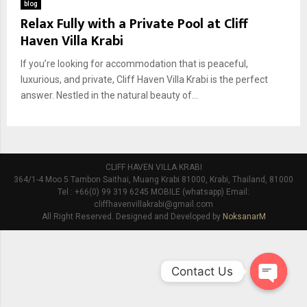
blog
Relax Fully with a Private Pool at Cliff
Haven Villa Krabi
If you’re looking for accommodation that is peaceful,
luxurious, and private, Cliff Haven Villa Krabi is the perfect
answer. Nestled in the natural beauty of...
CLIFF HAVEN VILLA KRABI
364/1-4 Moo 5 Tambon Saithai, Muang Krabi 81000, Krabi, Thailand, 81000
Tel : +66(0) 99 319 6245 MOBILE (whatsapp) Email:
cliffhavenvillakrabi@gmail.com
All Right Reserved. Designed and Developed by
NoksanarM
Contact Us
O