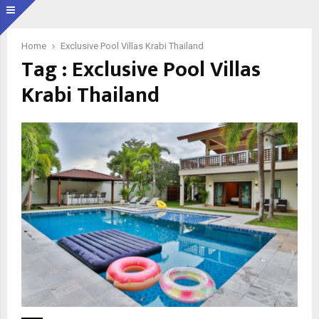
Home
Exclusive Pool Villas Krabi Thailand
Tag : Exclusive Pool Villas
Krabi Thailand