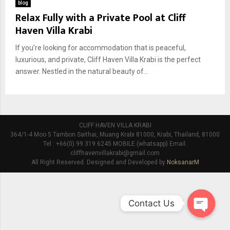
blog
Relax Fully with a Private Pool at Cliff
Haven Villa Krabi
If you’re looking for accommodation that is peaceful,
luxurious, and private, Cliff Haven Villa Krabi is the perfect
answer. Nestled in the natural beauty of...
CLIFF HAVEN VILLA KRABI
364/1-4 Moo 5 Tambon Saithai, Muang Krabi 81000, Krabi, Thailand, 81000
Tel : +66(0) 99 319 6245 MOBILE (whatsapp) Email:
cliffhavenvillakrabi@gmail.com
All Right Reserved. Designed and Developed by
NoksanarM
Contact Us
O