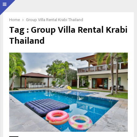
Home
Group Villa Rental Krabi Thailand
Tag : Group Villa Rental Krabi
Thailand