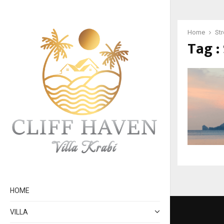
Home
St
Tag :
HOME
VILLA