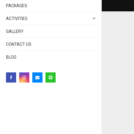
PACKAGES
ACTIVITIES
GALLERY
CONTACT US
BLOG