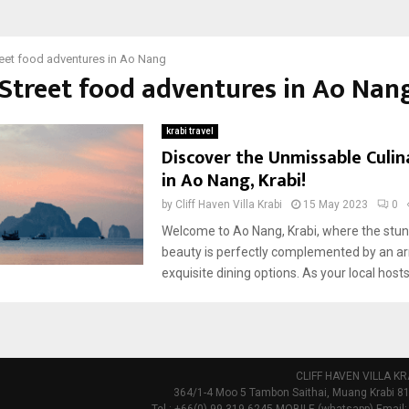
reet food adventures in Ao Nang
 Street food adventures in Ao Nan
krabi travel
Discover the Unmissable Culi
in Ao Nang, Krabi!
by
Cliff Haven Villa Krabi
15 May 2023
0
Welcome to Ao Nang, Krabi, where the stun
beauty is perfectly complemented by an ar
exquisite dining options. As your local hosts,
CLIFF HAVEN VILLA KR
364/1-4 Moo 5 Tambon Saithai, Muang Krabi 81