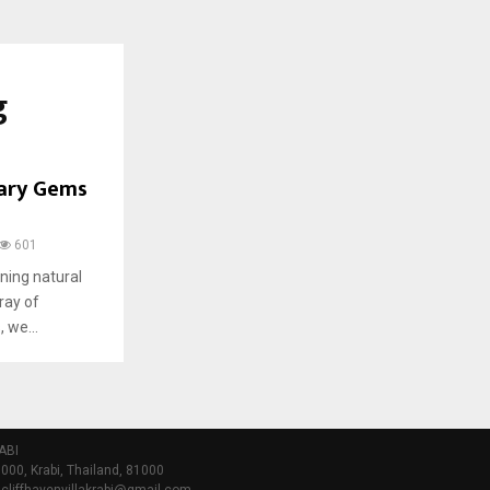
g
nary Gems
601
ning natural
ray of
 we...
ABI
000, Krabi, Thailand, 81000