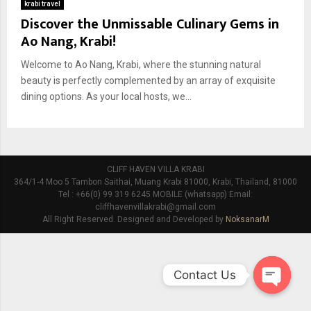
krabi travel
Discover the Unmissable Culinary Gems in
Ao Nang, Krabi!
Welcome to Ao Nang, Krabi, where the stunning natural
beauty is perfectly complemented by an array of exquisite
dining options. As your local hosts, we...
CLIFF HAVEN VILLA KRABI
364/1-4 Moo 5 Tambon Saithai, Muang Krabi 81000, Krabi, Thailand, 81000
Tel : +66(0) 99 319 6245 MOBILE (whatsapp) Email:
cliffhavenvillakrabi@gmail.com
All Right Reserved. Designed and Developed by
NoksanarM
Contact Us
O