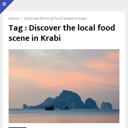
Home
Discover the local food scene in Krabi
Tag : Discover the local food
scene in Krabi