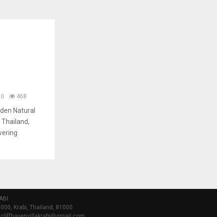
0
468
dden Natural
 Thailand,
wering
ABI
000, Krabi, Thailand, 81000
 cliffhavenvillakrabi@gmail.com