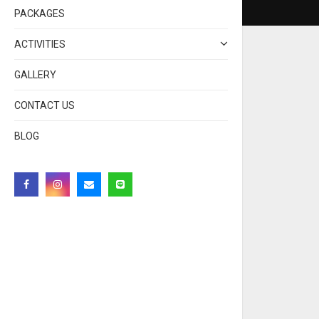
PACKAGES
ACTIVITIES
GALLERY
CONTACT US
BLOG