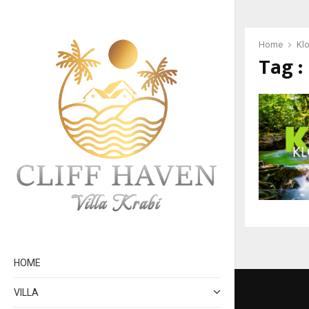
Home
Klo
Tag :
HOME
VILLA