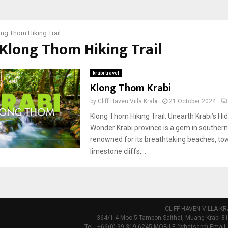
ng Thom Hiking Trail
 Klong Thom Hiking Trail
krabi travel
Klong Thom Krabi
by
Cliff Haven Villa Krabi
21 October 2024
Klong Thom Hiking Trail: Unearth Krabi’s Hi
Wonder Krabi province is a gem in southern
renowned for its breathtaking beaches, to
limestone cliffs,...
CLIFF HAVEN VILLA KR
364/1-4 Moo 5 Tambon Saithai, Muang Krabi 81
Tel : +66(0) 99 319 6245 MOBILE (whatsapp) Email: