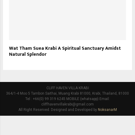
Wat Tham Suea Krabi A Spiritual Sanctuary Amidst
Natural Splendor
CLIFF HAVEN VILLA KRABI
364/1-4 Moo 5 Tambon Saithai, Muang Krabi 81000, Krabi, Thailand, 81000
Tel : +66(0) 99 319 6245 MOBILE (whatsapp) Email:
cliffhavenvillakrabi@gmail.com
All Right Reserved. Designed and Developed by
NoksanarM