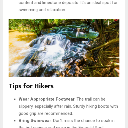
content and limestone deposits. It’s an ideal spot for
swimming and relaxation.
Tips for Hikers
Wear Appropriate Footwear
: The trail can be
slippery, especially after rain. Sturdy hiking boots with
good grip are recommended.
Bring Swimwear
: Don’t miss the chance to soak in
the hot springs and swim in the Emerald Pool.