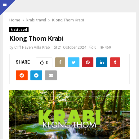
Home
krabi travel
Klong Thom Krabi
krabi travel
Klong Thom Krabi
by
Cliff Haven Villa Krabi
21 October 2024
0
469
SHARE
0