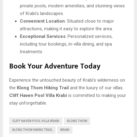
private pools, modern amenities, and stunning views
of Krabi’s landscapes.
Convenient Location
: Situated close to major
attractions, making it easy to explore the area.
Exceptional Services
: Personalized services,
including tour bookings, in-villa dining, and spa
treatments.
Book Your Adventure Today
Experience the untouched beauty of Krabi’s wilderness on
the
Klong Thom Hiking Trail
and the luxury of our villas.
Cliff Haven Pool Villa Krabi
is committed to making your
stay unforgettable.
CLIFF HAVEN POOL VILLA KRABI
KLONG THOM
KLONG THOM HIKING TRAIL
KRABI