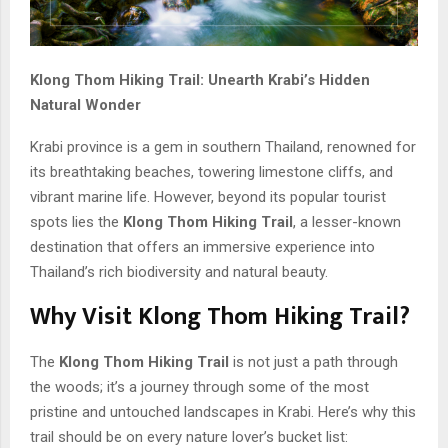
Klong Thom Hiking Trail: Unearth Krabi’s Hidden
Natural Wonder
Krabi province is a gem in southern Thailand, renowned for
its breathtaking beaches, towering limestone cliffs, and
vibrant marine life. However, beyond its popular tourist
spots lies the
Klong Thom Hiking Trail
, a lesser-known
destination that offers an immersive experience into
Thailand’s rich biodiversity and natural beauty.
Why Visit Klong Thom Hiking Trail?
The
Klong Thom Hiking Trail
is not just a path through
the woods; it’s a journey through some of the most
pristine and untouched landscapes in Krabi. Here’s why this
trail should be on every nature lover’s bucket list: