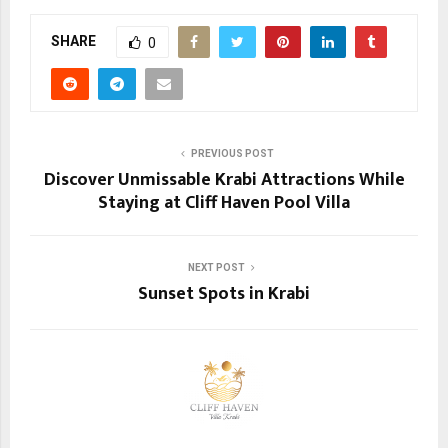
SHARE
0
PREVIOUS POST
Discover Unmissable Krabi Attractions While
Staying at Cliff Haven Pool Villa
NEXT POST
Sunset Spots in Krabi