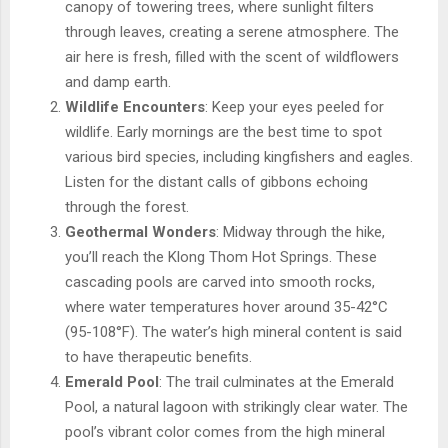
canopy of towering trees, where sunlight filters
through leaves, creating a serene atmosphere. The
air here is fresh, filled with the scent of wildflowers
and damp earth.
Wildlife Encounters
: Keep your eyes peeled for
wildlife. Early mornings are the best time to spot
various bird species, including kingfishers and eagles.
Listen for the distant calls of gibbons echoing
through the forest.
Geothermal Wonders
: Midway through the hike,
you’ll reach the Klong Thom Hot Springs. These
cascading pools are carved into smooth rocks,
where water temperatures hover around 35-42°C
(95-108°F). The water’s high mineral content is said
to have therapeutic benefits.
Emerald Pool
: The trail culminates at the Emerald
Pool, a natural lagoon with strikingly clear water. The
pool’s vibrant color comes from the high mineral