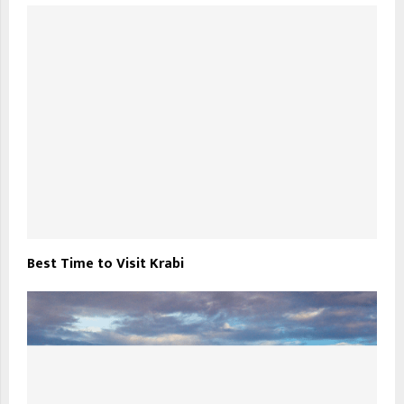
Best Time to Visit Krabi