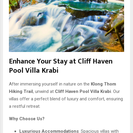
Enhance Your Stay at Cliff Haven
Pool Villa Krabi
After immersing yourself in nature on the
Klong Thom
Hiking Trail
, unwind at
Cliff Haven Pool Villa Krabi
. Our
villas offer a perfect blend of luxury and comfort, ensuring
a restful retreat.
Why Choose Us?
Luxurious Accommodations
: Spacious villas with