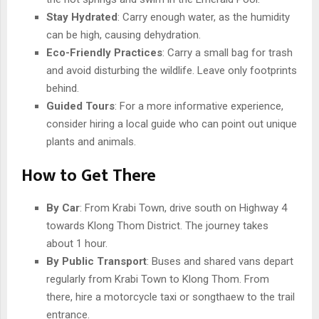
Stay Hydrated
: Carry enough water, as the humidity
can be high, causing dehydration.
Eco-Friendly Practices
: Carry a small bag for trash
and avoid disturbing the wildlife. Leave only footprints
behind.
Guided Tours
: For a more informative experience,
consider hiring a local guide who can point out unique
plants and animals.
How to Get There
By Car
: From Krabi Town, drive south on Highway 4
towards Klong Thom District. The journey takes
about 1 hour.
By Public Transport
: Buses and shared vans depart
regularly from Krabi Town to Klong Thom. From
there, hire a motorcycle taxi or songthaew to the trail
entrance.