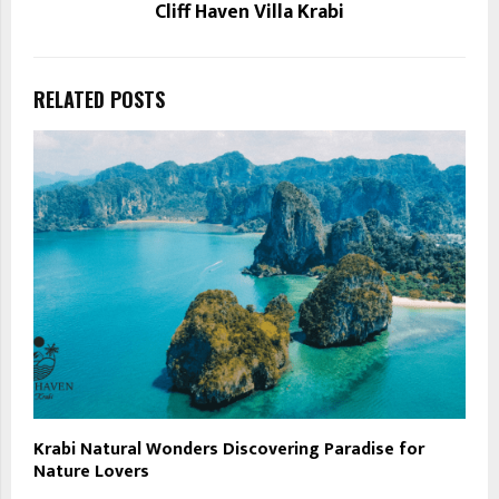
Cliff Haven Villa Krabi
RELATED POSTS
Krabi Natural Wonders Discovering Paradise for
Nature Lovers