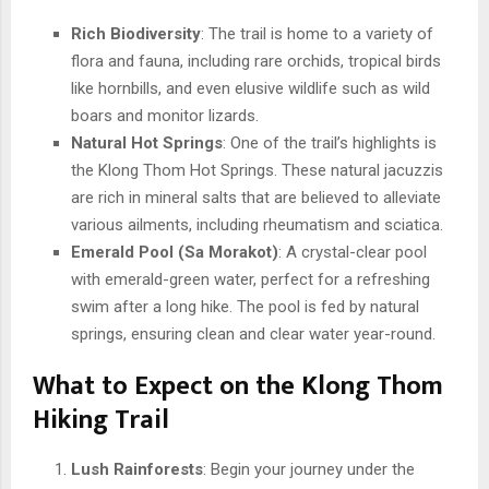
Rich Biodiversity
: The trail is home to a variety of
flora and fauna, including rare orchids, tropical birds
like hornbills, and even elusive wildlife such as wild
boars and monitor lizards.
Natural Hot Springs
: One of the trail’s highlights is
the Klong Thom Hot Springs. These natural jacuzzis
are rich in mineral salts that are believed to alleviate
various ailments, including rheumatism and sciatica.
Emerald Pool (Sa Morakot)
: A crystal-clear pool
with emerald-green water, perfect for a refreshing
swim after a long hike. The pool is fed by natural
springs, ensuring clean and clear water year-round.
What to Expect on the Klong Thom
Hiking Trail
Lush Rainforests
: Begin your journey under the