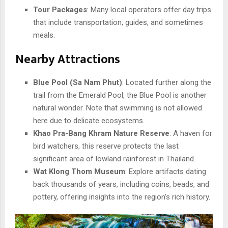
Tour Packages
: Many local operators offer day trips
that include transportation, guides, and sometimes
meals.
Nearby Attractions
Blue Pool (Sa Nam Phut)
: Located further along the
trail from the Emerald Pool, the Blue Pool is another
natural wonder. Note that swimming is not allowed
here due to delicate ecosystems.
Khao Pra-Bang Khram Nature Reserve
: A haven for
bird watchers, this reserve protects the last
significant area of lowland rainforest in Thailand.
Wat Klong Thom Museum
: Explore artifacts dating
back thousands of years, including coins, beads, and
pottery, offering insights into the region’s rich history.