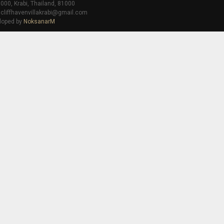
000, Krabi, Thailand, 81000
 cliffhavenvillakrabi@gmail.com
loped by
NoksanarM