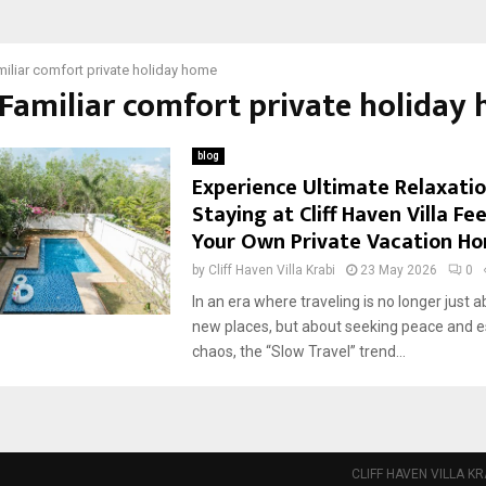
iliar comfort private holiday home
 Familiar comfort private holiday
blog
Experience Ultimate Relaxati
Staying at Cliff Haven Villa Fee
Your Own Private Vacation H
by
Cliff Haven Villa Krabi
23 May 2026
0
In an era where traveling is no longer just a
new places, but about seeking peace and e
chaos, the “Slow Travel” trend...
CLIFF HAVEN VILLA KR