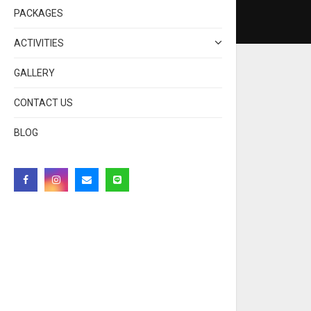
PACKAGES
ACTIVITIES
GALLERY
CONTACT US
BLOG