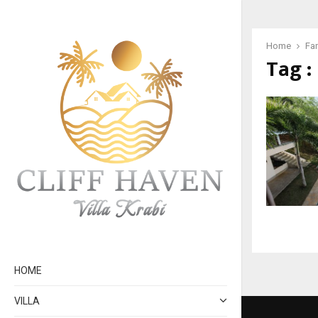
Home
Fam
Tag :
HOME
VILLA