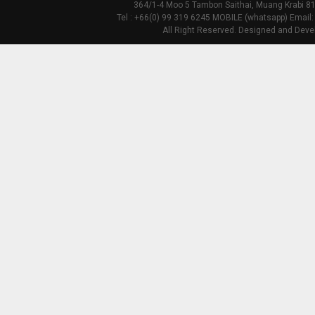
364/1-4 Moo 5 Tambon Saithai, Muang Krabi 81
Tel : +66(0) 99 319 6245 MOBILE (whatsapp) Email:
All Right Reserved. Designed and Deve