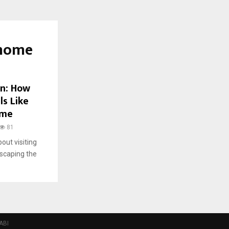
 home
on: How
ls Like
ome
81
bout visiting
scaping the
ABI