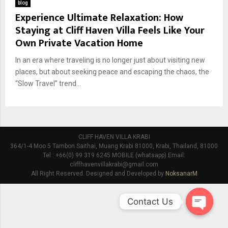
blog
Experience Ultimate Relaxation: How
Staying at Cliff Haven Villa Feels Like Your
Own Private Vacation Home
In an era where traveling is no longer just about visiting new
places, but about seeking peace and escaping the chaos, the
“Slow Travel” trend...
CLIFF HAVEN VILLA KRABI
364/1-4 Moo 5 Tambon Saithai, Muang Krabi 81000, Krabi, Thailand, 81000
Tel : +66(0) 99 319 6245 MOBILE (whatsapp) Email:
cliffhavenvillakrabi@gmail.com
All Right Reserved. Designed and Developed by
NoksanarM
Contact Us
O