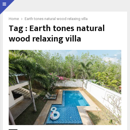
Home
Earth tones natural wood relaxing villa
Tag : Earth tones natural
wood relaxing villa