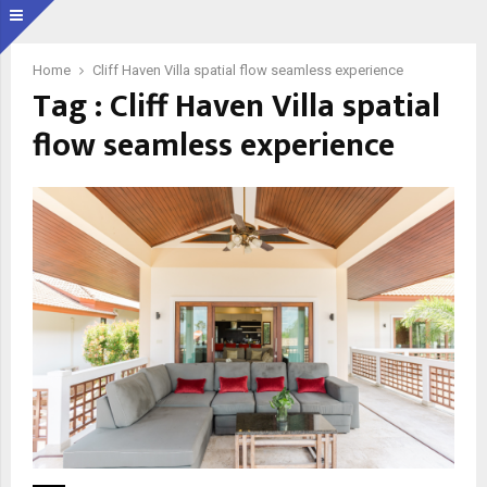
Home
Cliff Haven Villa spatial flow seamless experience
Tag : Cliff Haven Villa spatial
flow seamless experience