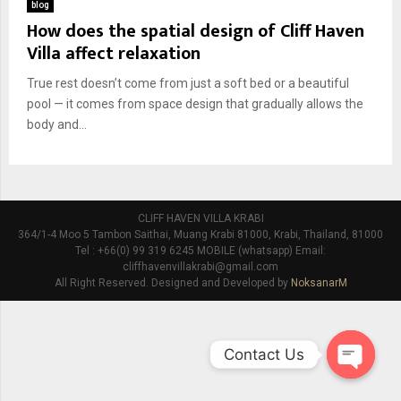
blog
How does the spatial design of Cliff Haven
Villa affect relaxation
True rest doesn’t come from just a soft bed or a beautiful
pool — it comes from space design that gradually allows the
body and...
CLIFF HAVEN VILLA KRABI
364/1-4 Moo 5 Tambon Saithai, Muang Krabi 81000, Krabi, Thailand, 81000
Tel : +66(0) 99 319 6245 MOBILE (whatsapp) Email:
cliffhavenvillakrabi@gmail.com
All Right Reserved. Designed and Developed by
NoksanarM
Contact Us
O