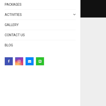
PACKAGES
ACTIVITIES
GALLERY
CONTACT US
BLOG