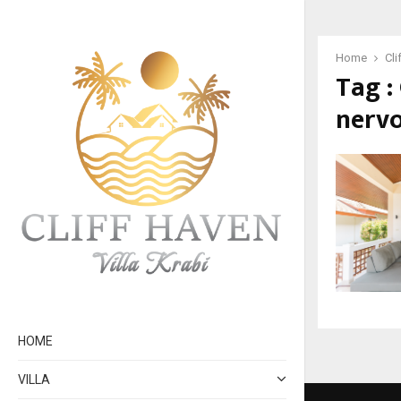
Home
Cli
Tag :
nervo
HOME
VILLA