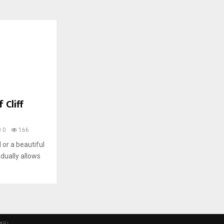
 Cliff
0
166
 or a beautiful
dually allows