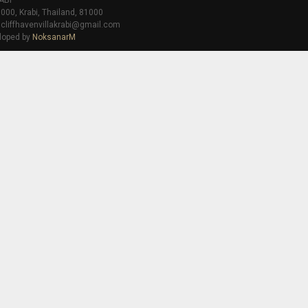
ABI
000, Krabi, Thailand, 81000
 cliffhavenvillakrabi@gmail.com
loped by
NoksanarM