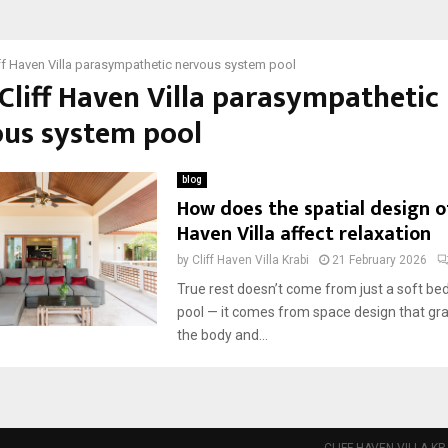
ff Haven Villa parasympathetic nervous system pool
 Cliff Haven Villa parasympathetic
us system pool
blog
How does the spatial design of
Haven Villa affect relaxation
by
Cliff Haven Villa Krabi
21 February 2026
True rest doesn’t come from just a soft bed
pool — it comes from space design that gra
the body and...