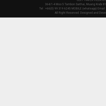
CLIFF HAVEN VILLA KR
364/1-4 Moo 5 Tambon Saithai, Muang Krabi 81
Tel : +66(0) 99 319 6245 MOBILE (whatsapp) Email:
All Right Reserved. Designed and Deve