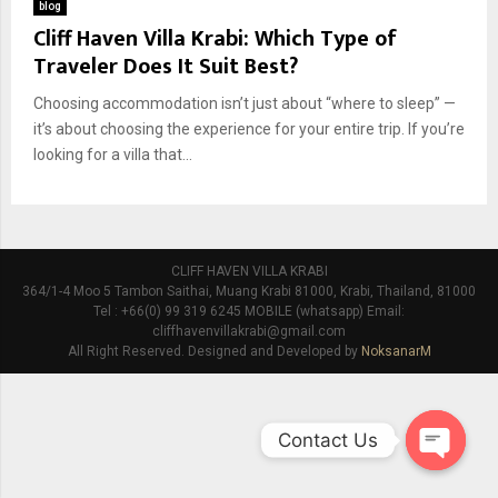
blog
Cliff Haven Villa Krabi: Which Type of
Traveler Does It Suit Best?
Choosing accommodation isn’t just about “where to sleep” —
it’s about choosing the experience for your entire trip. If you’re
looking for a villa that...
CLIFF HAVEN VILLA KRABI
364/1-4 Moo 5 Tambon Saithai, Muang Krabi 81000, Krabi, Thailand, 81000
Tel : +66(0) 99 319 6245 MOBILE (whatsapp) Email:
cliffhavenvillakrabi@gmail.com
All Right Reserved. Designed and Developed by
NoksanarM
Contact Us
O