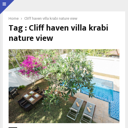
Home
Cliff haven villa krabi nature view
Tag : Cliff haven villa krabi
nature view