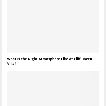
What Is the Night Atmosphere Like at Cliff Haven
Villa?