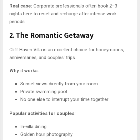
Real case:
Corporate professionals often book 2–3
nights here to reset and recharge after intense work
periods.
2. The Romantic Getaway
Cliff Haven Villa is an excellent choice for honeymoons,
anniversaries, and couples’ trips.
Why it works:
Sunset views directly from your room
Private swimming pool
No one else to interrupt your time together
Popular activities for couples:
In-villa dining
Golden hour photography