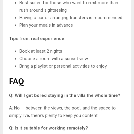
Best suited for those who want to
rest
more than
rush around sightseeing
Having a car or arranging transfers is recommended
Plan your meals in advance
Tips from real experience:
Book at least 2 nights
Choose a room with a sunset view
Bring a playlist or personal activities to enjoy
FAQ
Q: Will I get bored staying in the villa the whole time?
A: No — between the views, the pool, and the space to
simply live, there’s plenty to keep you content.
Q: Is it suitable for working remotely?