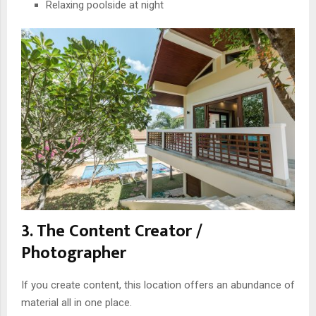
Relaxing poolside at night
3. The Content Creator /
Photographer
If you create content, this location offers an abundance of
material all in one place.