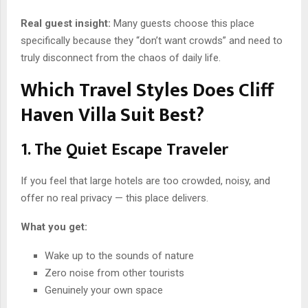
Real guest insight:
Many guests choose this place
specifically because they “don’t want crowds” and need to
truly disconnect from the chaos of daily life.
Which Travel Styles Does Cliff
Haven Villa Suit Best?
1. The Quiet Escape Traveler
If you feel that large hotels are too crowded, noisy, and
offer no real privacy — this place delivers.
What you get:
Wake up to the sounds of nature
Zero noise from other tourists
Genuinely your own space