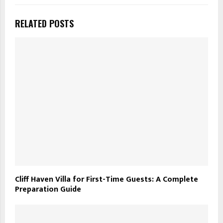
RELATED POSTS
Cliff Haven Villa for First-Time Guests: A Complete
Preparation Guide