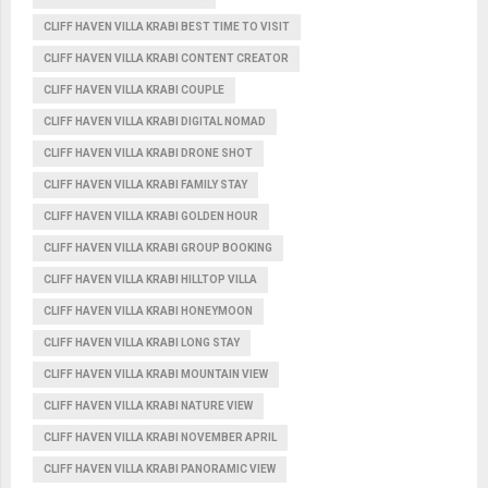
CLIFF HAVEN VILLA KRABI BEST TIME TO VISIT
CLIFF HAVEN VILLA KRABI CONTENT CREATOR
CLIFF HAVEN VILLA KRABI COUPLE
CLIFF HAVEN VILLA KRABI DIGITAL NOMAD
CLIFF HAVEN VILLA KRABI DRONE SHOT
CLIFF HAVEN VILLA KRABI FAMILY STAY
CLIFF HAVEN VILLA KRABI GOLDEN HOUR
CLIFF HAVEN VILLA KRABI GROUP BOOKING
CLIFF HAVEN VILLA KRABI HILLTOP VILLA
CLIFF HAVEN VILLA KRABI HONEYMOON
CLIFF HAVEN VILLA KRABI LONG STAY
CLIFF HAVEN VILLA KRABI MOUNTAIN VIEW
CLIFF HAVEN VILLA KRABI NATURE VIEW
CLIFF HAVEN VILLA KRABI NOVEMBER APRIL
CLIFF HAVEN VILLA KRABI PANORAMIC VIEW