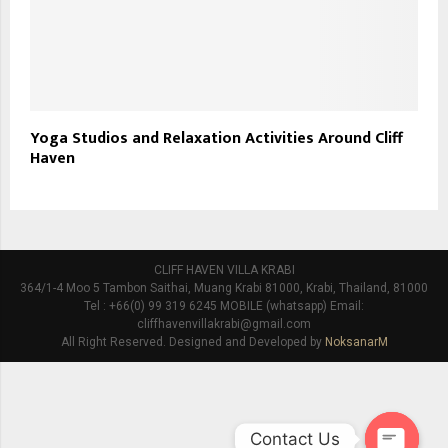
Yoga Studios and Relaxation Activities Around Cliff
Haven
CLIFF HAVEN VILLA KRABI
364/1-4 Moo 5 Tambon Saithai, Muang Krabi 81000, Krabi, Thailand, 81000
Tel : +66(0) 99 319 6245 MOBILE (whatsapp) Email:
cliffhavenvillakrabi@gmail.com
All Right Reserved. Designed and Developed by
NoksanarM
Contact Us