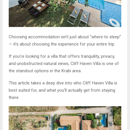
Choosing accommodation isn’t just about “where to sleep”
— it’s about choosing the experience for your entire trip.
If you’re looking for a villa that offers tranquility, privacy,
and unobstructed natural views, Cliff Haven Villa is one of
the standout options in the Krabi area.
This article takes a deep dive into who Cliff Haven Villa is
best suited for, and what you’ll actually get from staying
there.