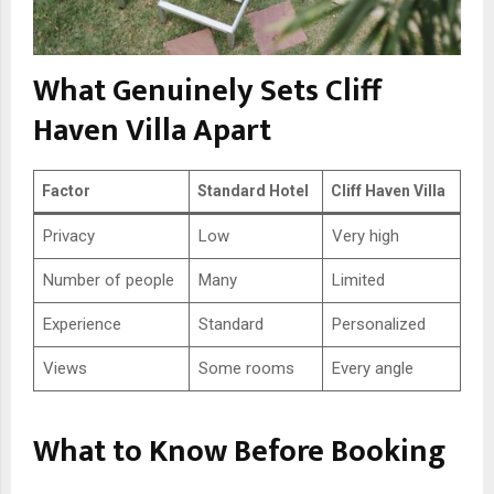
What Genuinely Sets Cliff
Haven Villa Apart
Factor
Standard Hotel
Cliff Haven Villa
Privacy
Low
Very high
Number of people
Many
Limited
Experience
Standard
Personalized
Views
Some rooms
Every angle
What to Know Before Booking