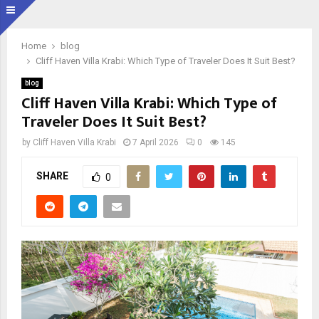
Home
blog
Cliff Haven Villa Krabi: Which Type of Traveler Does It Suit Best?
blog
Cliff Haven Villa Krabi: Which Type of
Traveler Does It Suit Best?
by
Cliff Haven Villa Krabi
7 April 2026
0
145
SHARE
0