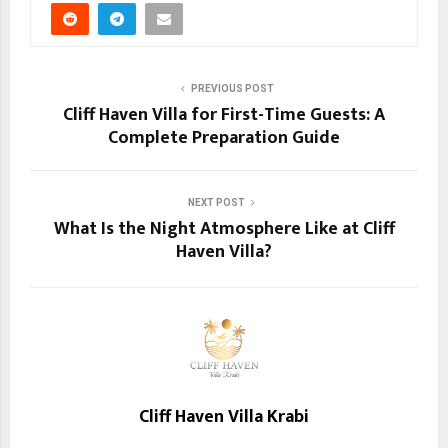
PREVIOUS POST
Cliff Haven Villa for First-Time Guests: A
Complete Preparation Guide
NEXT POST
What Is the Night Atmosphere Like at Cliff
Haven Villa?
Cliff Haven Villa Krabi