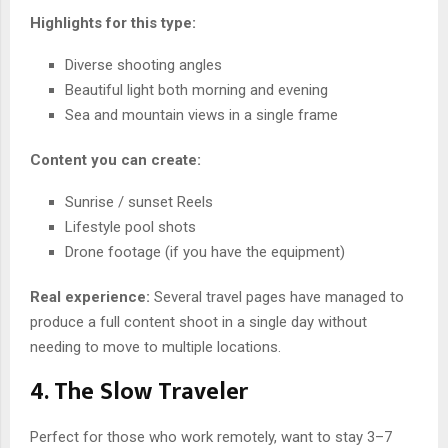
Highlights for this type:
Diverse shooting angles
Beautiful light both morning and evening
Sea and mountain views in a single frame
Content you can create:
Sunrise / sunset Reels
Lifestyle pool shots
Drone footage (if you have the equipment)
Real experience:
Several travel pages have managed to
produce a full content shoot in a single day without
needing to move to multiple locations.
4. The Slow Traveler
Perfect for those who work remotely, want to stay 3–7