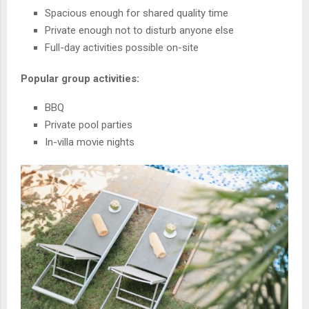
Spacious enough for shared quality time
Private enough not to disturb anyone else
Full-day activities possible on-site
Popular group activities:
BBQ
Private pool parties
In-villa movie nights