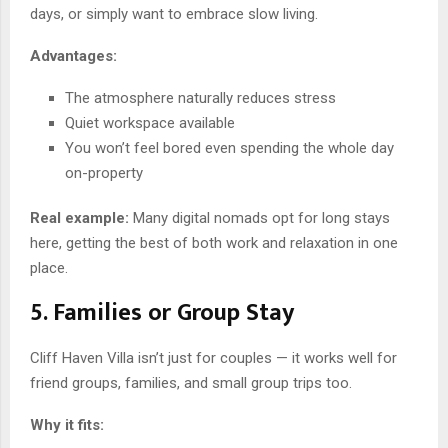
days, or simply want to embrace slow living.
Advantages:
The atmosphere naturally reduces stress
Quiet workspace available
You won’t feel bored even spending the whole day
on-property
Real example:
Many digital nomads opt for long stays
here, getting the best of both work and relaxation in one
place.
5. Families or Group Stay
Cliff Haven Villa isn’t just for couples — it works well for
friend groups, families, and small group trips too.
Why it fits: