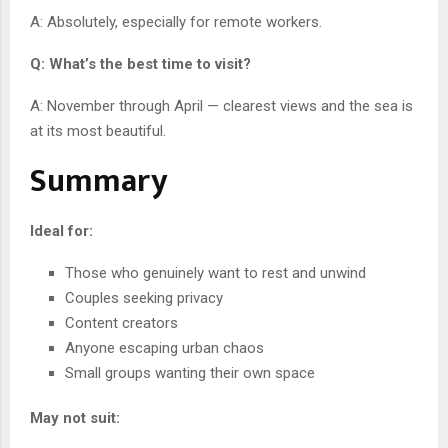
A: Absolutely, especially for remote workers.
Q: What’s the best time to visit?
A: November through April — clearest views and the sea is
at its most beautiful.
Summary
Ideal for:
Those who genuinely want to rest and unwind
Couples seeking privacy
Content creators
Anyone escaping urban chaos
Small groups wanting their own space
May not suit: