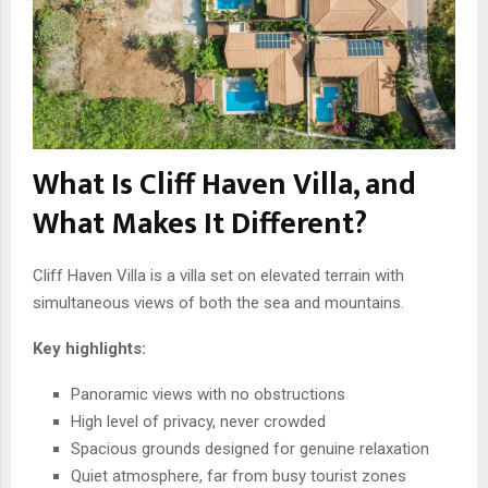
What Is Cliff Haven Villa, and
What Makes It Different?
Cliff Haven Villa is a villa set on elevated terrain with
simultaneous views of both the sea and mountains.
Key highlights:
Panoramic views with no obstructions
High level of privacy, never crowded
Spacious grounds designed for genuine relaxation
Quiet atmosphere, far from busy tourist zones