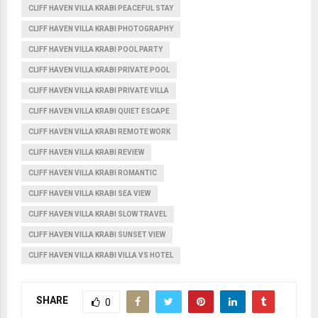
CLIFF HAVEN VILLA KRABI PEACEFUL STAY
CLIFF HAVEN VILLA KRABI PHOTOGRAPHY
CLIFF HAVEN VILLA KRABI POOL PARTY
CLIFF HAVEN VILLA KRABI PRIVATE POOL
CLIFF HAVEN VILLA KRABI PRIVATE VILLA
CLIFF HAVEN VILLA KRABI QUIET ESCAPE
CLIFF HAVEN VILLA KRABI REMOTE WORK
CLIFF HAVEN VILLA KRABI REVIEW
CLIFF HAVEN VILLA KRABI ROMANTIC
CLIFF HAVEN VILLA KRABI SEA VIEW
CLIFF HAVEN VILLA KRABI SLOW TRAVEL
CLIFF HAVEN VILLA KRABI SUNSET VIEW
CLIFF HAVEN VILLA KRABI VILLA VS HOTEL
SHARE
0