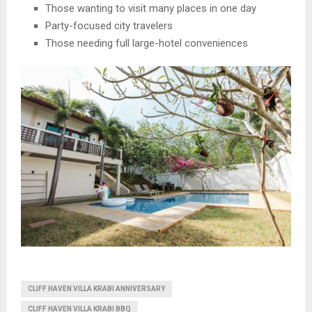
Those wanting to visit many places in one day
Party-focused city travelers
Those needing full large-hotel conveniences
CLIFF HAVEN VILLA KRABI ANNIVERSARY
CLIFF HAVEN VILLA KRABI BBQ