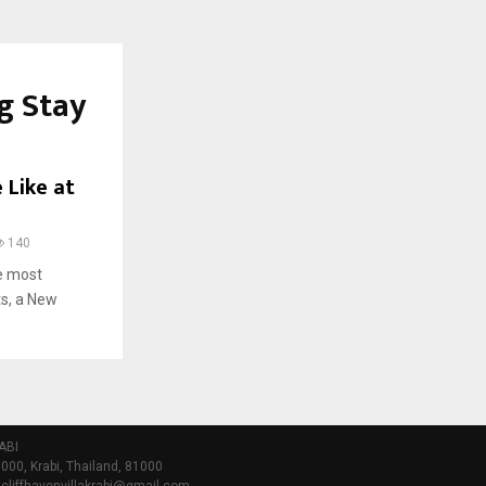
g Stay
 Like at
140
he most
ts, a New
ABI
000, Krabi, Thailand, 81000