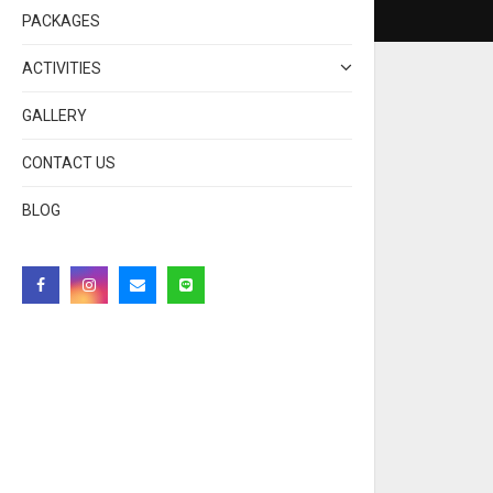
PACKAGES
ACTIVITIES
GALLERY
CONTACT US
BLOG