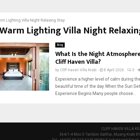
m Lighting Villa Night Relaxing Stay
 Warm Lighting Villa Night Relaxin
blog
What Is the Night Atmosphere
Cliff Haven Villa?
by
Cliff Haven Villa Krabi
8 April 2026
0
Experience a higher level of calm during t
beautiful time of the day When the Sun Se
Experience Begins Many people choose...
CLIFF HAVEN VILLA KR
364/1-4 Moo 5 Tambon Saithai, Muang Krabi 81