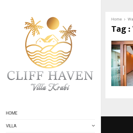
Home
War
Tag :
HOME
VILLA