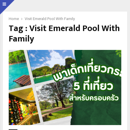
Home
Visit Emerald Pool With Family
Tag : Visit Emerald Pool With
Family