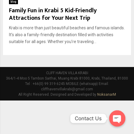
blog
Family Fun in Krabi 5 Kid-Friendly
Attractions for Your Next Trip
Krabi is more than just beautiful beaches and famous islands.
It’s also a family-friendly destination filled with activities
suitable for all ages. Whether you’re traveling...
CLIFF HAVEN VILLA KRABI
364/1-4 Moo 5 Tambon Saithai, Muang Krabi 81000, Krabi, Thailand, 81000
Tel : +66(0) 99 319 6245 MOBILE (whatsapp) Email:
cliffhavenvillakrabi@gmail.com
All Right Reserved. Designed and Developed by
NoksanarM
Contact Us
O