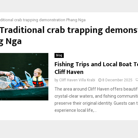
aditional crab trapping demonstration Phang Nga
 Traditional crab trapping demons
g Nga
blog
Fishing Trips and Local Boat 
Cliff Haven
by
Cliff Haven Villa Krabi
8 December 2025
The area around Cliff Haven offers beautif
crystal-clear waters, and fishing communitie
preserve their original identity. Guests can t
experience local life,...