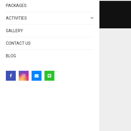
PACKAGES
ACTIVITIES
GALLERY
CONTACT US
BLOG