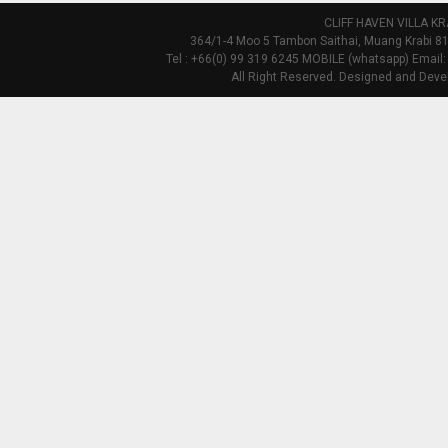
CLIFF HAVEN VILLA KR
364/1-4 Moo 5 Tambon Saithai, Muang Krabi 81
Tel : +66(0) 99 319 6245 MOBILE (whatsapp) Email:
All Right Reserved. Designed and Deve