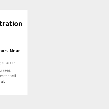
tration
Tours Near
0
187
ul seas,
s that still
ruly