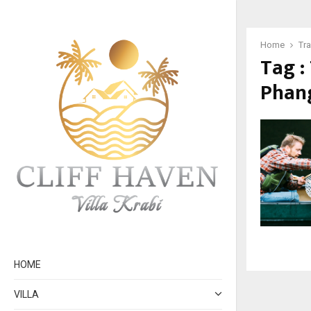
Home
Tr
Tag :
Phan
HOME
VILLA