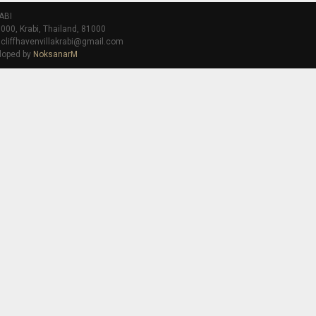
ABI
000, Krabi, Thailand, 81000
 cliffhavenvillakrabi@gmail.com
loped by
NoksanarM