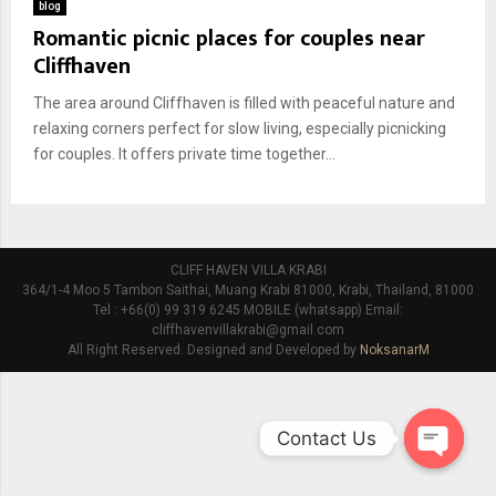
blog
Romantic picnic places for couples near
Cliffhaven
The area around Cliffhaven is filled with peaceful nature and
relaxing corners perfect for slow living, especially picnicking
for couples. It offers private time together...
CLIFF HAVEN VILLA KRABI
364/1-4 Moo 5 Tambon Saithai, Muang Krabi 81000, Krabi, Thailand, 81000
Tel : +66(0) 99 319 6245 MOBILE (whatsapp) Email:
cliffhavenvillakrabi@gmail.com
All Right Reserved. Designed and Developed by
NoksanarM
Contact Us
O