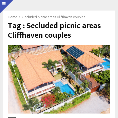
Home
Secluded picnic areas Cliffhaven couples
Tag : Secluded picnic areas
Cliffhaven couples