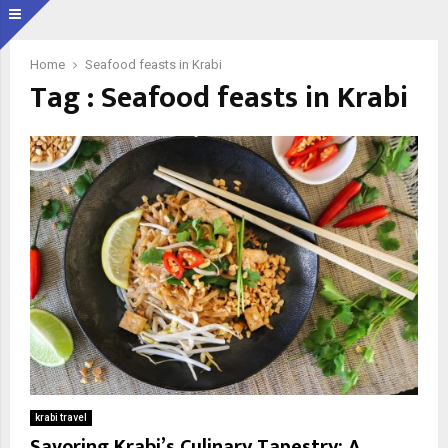
Home
Seafood feasts in Krabi
Tag : Seafood feasts in Krabi
krabi travel
Savoring Krabi’s Culinary Tapestry: A