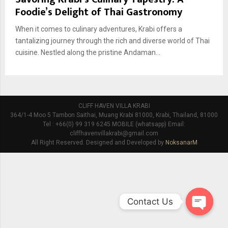
Foodie’s Delight of Thai Gastronomy
When it comes to culinary adventures, Krabi offers a
tantalizing journey through the rich and diverse world of Thai
cuisine. Nestled along the pristine Andaman...
CLIFF HAVEN VILLA KRABI
364/1-4 Moo 5 Tambon Saithai, Muang Krabi 81000, Krabi, Thailand, 81000
Tel : +66(0) 99 319 6245 MOBILE (whatsapp) Email:
cliffhavenvillakrabi@gmail.com
All Right Reserved. Designed and Developed by
NoksanarM
Contact Us
O