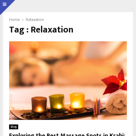
Home
Relaxation
Tag : Relaxation
blog
Exploring the Best Massage Spots in Krabi: