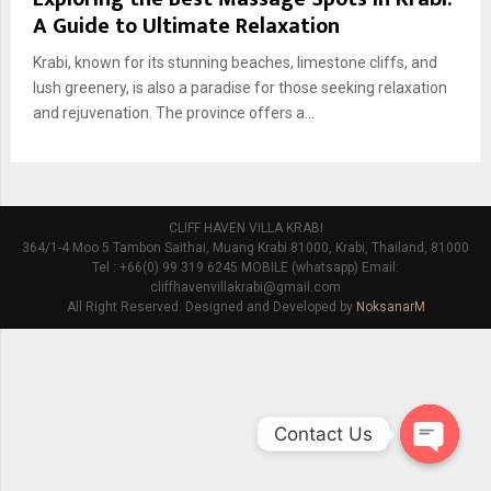
A Guide to Ultimate Relaxation
Krabi, known for its stunning beaches, limestone cliffs, and
lush greenery, is also a paradise for those seeking relaxation
and rejuvenation. The province offers a...
CLIFF HAVEN VILLA KRABI
364/1-4 Moo 5 Tambon Saithai, Muang Krabi 81000, Krabi, Thailand, 81000
Tel : +66(0) 99 319 6245 MOBILE (whatsapp) Email:
cliffhavenvillakrabi@gmail.com
All Right Reserved. Designed and Developed by
NoksanarM
Contact Us
O