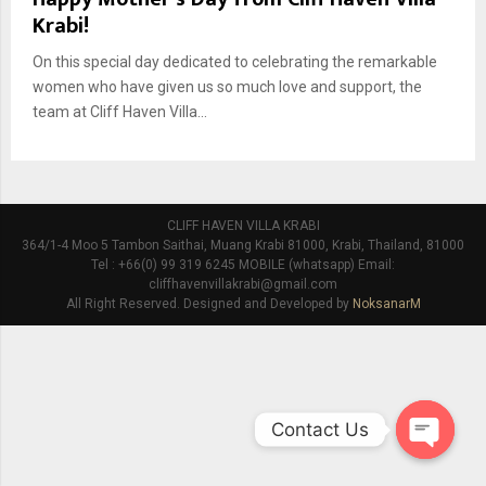
Krabi!
On this special day dedicated to celebrating the remarkable
women who have given us so much love and support, the
team at Cliff Haven Villa...
CLIFF HAVEN VILLA KRABI
364/1-4 Moo 5 Tambon Saithai, Muang Krabi 81000, Krabi, Thailand, 81000
Tel : +66(0) 99 319 6245 MOBILE (whatsapp) Email:
cliffhavenvillakrabi@gmail.com
All Right Reserved. Designed and Developed by
NoksanarM
Contact Us
O