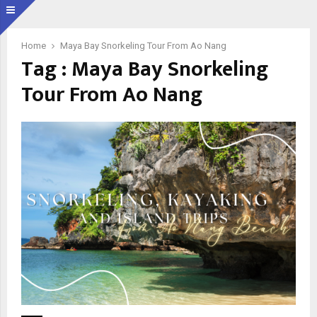
Home
Maya Bay Snorkeling Tour From Ao Nang
Tag : Maya Bay Snorkeling
Tour From Ao Nang