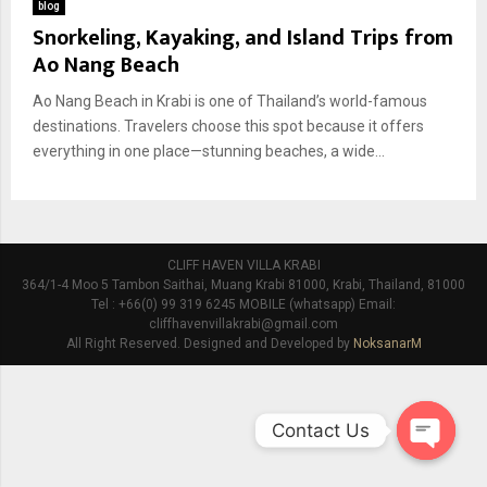
blog
Snorkeling, Kayaking, and Island Trips from
Ao Nang Beach
Ao Nang Beach in Krabi is one of Thailand’s world-famous
destinations. Travelers choose this spot because it offers
everything in one place—stunning beaches, a wide...
CLIFF HAVEN VILLA KRABI
364/1-4 Moo 5 Tambon Saithai, Muang Krabi 81000, Krabi, Thailand, 81000
Tel : +66(0) 99 319 6245 MOBILE (whatsapp) Email:
cliffhavenvillakrabi@gmail.com
All Right Reserved. Designed and Developed by
NoksanarM
Contact Us
O