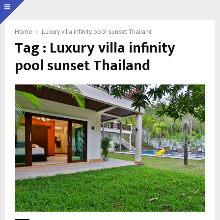
Home
Luxury villa infinity pool sunset Thailand
Tag : Luxury villa infinity
pool sunset Thailand