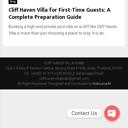
blog
Cliff Haven Villa for First-Time Guests: A
Complete Preparation Guide
Booking a high-end private pool villa on a cliff like Cliff Haven
Villa is more than just choosing a place to stay. It is an...
CLIFF HAVEN VILLA KRABI
364/1-4 Moo 5 Tambon Saithai, Muang Krabi 81000, Krabi, Thailand, 81000
Tel : +66(0) 99 319 6245 MOBILE (whatsapp) Email:
cliffhavenvillakrabi@gmail.com
All Right Reserved. Designed and Developed by
NoksanarM
Contact Us
O