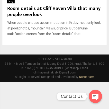
blog
Room details at Cliff Haven Villa that many
people overlook
When people choose accommodation in Krabi, most only look
at pool photos, mountain views, or price. But genuine
satisfaction comes from the “room details” that...
CLIFF HAVEN VILLA KRABI
364/1-4 Moo 5 Tambon Saithai, Muang Krabi 81000, Krabi, Thailand, 81000
Tel : +66(0) 99 319 6245 MOBILE (whatsapp) Email:
cliffhavenvillakrabi@gmail.com
All Right Reserved. Designed and Developed by
NoksanarM
Contact Us
O