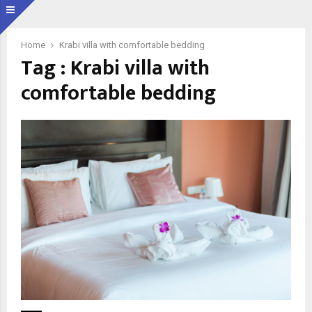
Home
Krabi villa with comfortable bedding
Tag : Krabi villa with
comfortable bedding