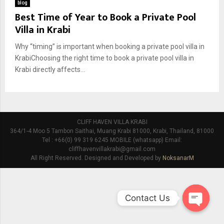
blog
Best Time of Year to Book a Private Pool
Villa in Krabi
Why “timing” is important when booking a private pool villa in
KrabiChoosing the right time to book a private pool villa in
Krabi directly affects...
CLIFF HAVEN VILLA KRABI
364/1-4 Moo 5 Tambon Saithai, Muang Krabi 81000, Krabi, Thailand, 81000
Tel : +66(0) 99 319 6245 MOBILE (whatsapp) Email:
cliffhavenvillakrabi@gmail.com
All Right Reserved. Designed and Developed by
NoksanarM
Contact Us
O