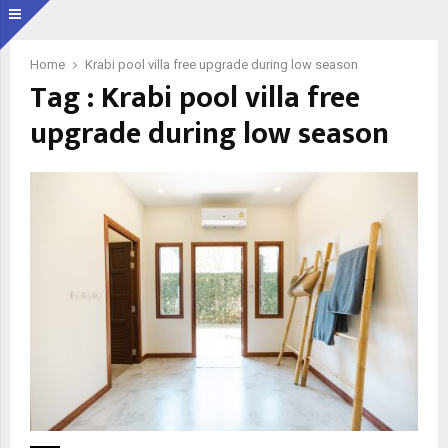
Home
Krabi pool villa free upgrade during low season
Tag : Krabi pool villa free
upgrade during low season