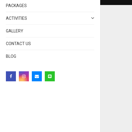
PACKAGES
ACTIVITIES
GALLERY
CONTACT US
BLOG