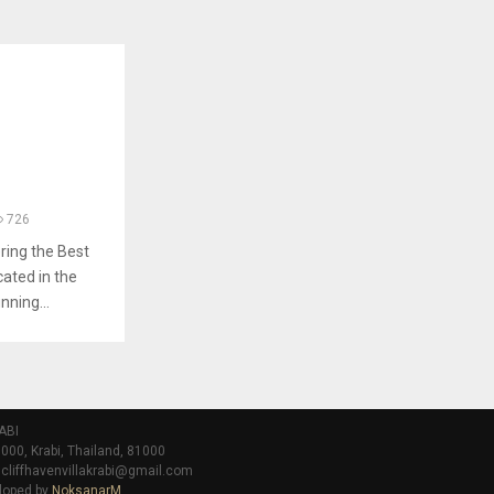
726
ring the Best
cated in the
nning...
ABI
000, Krabi, Thailand, 81000
 cliffhavenvillakrabi@gmail.com
loped by
NoksanarM