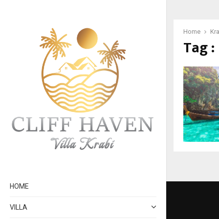
Home
Kra
Tag :
HOME
VILLA