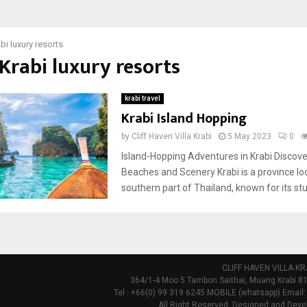
bi luxury resorts
 Krabi luxury resorts
krabi travel
Krabi Island Hopping
by
Cliff Haven Villa Krabi
5 May 2023
0
Island-Hopping Adventures in Krabi Discove
Beaches and Scenery Krabi is a province lo
southern part of Thailand, known for its stu
CLIFF HAVEN VILLA KR
364/1-4 Moo 5 Tambon Saithai, Muang Krabi 81
Tel : +66(0) 99 319 6245 MOBILE (whatsapp) Email:
All Right Reserved. Designed and Deve