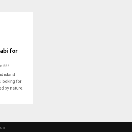
abi for
556
nd island
s looking for
d by nature.
ABI