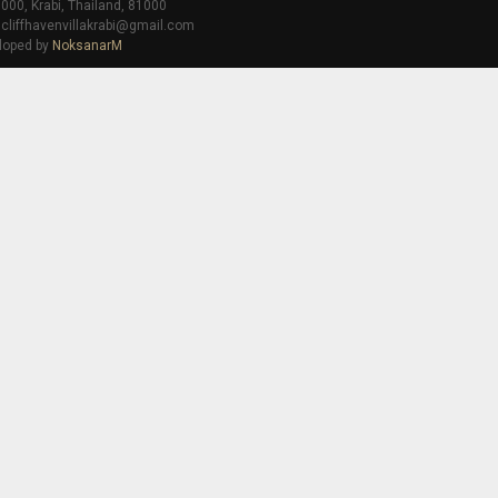
000, Krabi, Thailand, 81000
 cliffhavenvillakrabi@gmail.com
loped by
NoksanarM