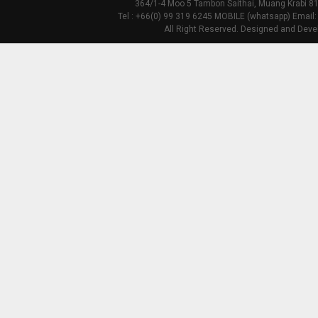
364/1-4 Moo 5 Tambon Saithai, Muang Krabi 81
Tel : +66(0) 99 319 6245 MOBILE (whatsapp) Email:
All Right Reserved. Designed and Deve