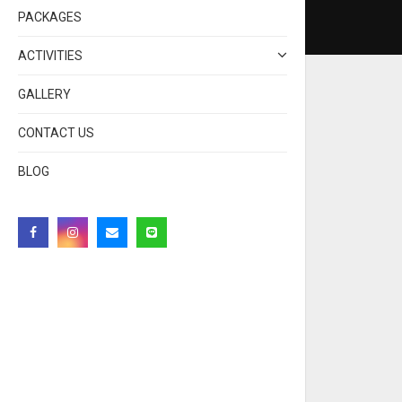
PACKAGES
ACTIVITIES
GALLERY
CONTACT US
BLOG