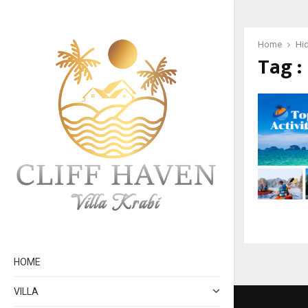
Home
Hi
Tag :
HOME
VILLA