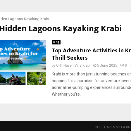
dden Lagoons Kayaking Krabi
 Hidden Lagoons Kayaking Krabi
blog
Top Adventure Activities in Kr
Thrill-Seekers
by
Cliff Haven Villa Krabi
5 June 2025
0
Krabi is more than just stunning beaches a
hopping. It’s a paradise for adventure lover
adrenaline-pumping experiences surrounde
Whether you’re...
CLIFF HAVEN VILLA KR