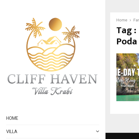
Home
Fa
Tag :
Poda
HOME
VILLA