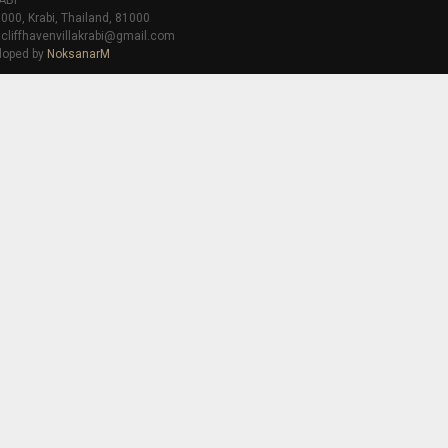
ABI
000, Krabi, Thailand, 81000
 cliffhavenvillakrabi@gmail.com
loped by
NoksanarM