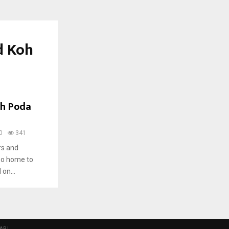
d Koh
oh Poda
0
341
rs and
so home to
 on...