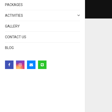
PACKAGES
ACTIVITIES
GALLERY
CONTACT US
BLOG