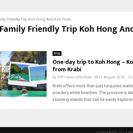
mily Friendly Trip Koh Hong And Koh Poda
 Family Friendly Trip Koh Hong An
blog
One-day trip to Koh Hong – K
from Krabi
by
Cliff Haven Villa Krabi
11 August 2025
Krabi offers more than just turquoise wate
powdery white beaches. The province is al
stunning islands that can be easily explored