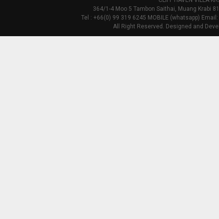
CLIFF HAVEN VILLA KR
364/1-4 Moo 5 Tambon Saithai, Muang Krabi 81
Tel : +66(0) 99 319 6245 MOBILE (whatsapp) Email:
All Right Reserved. Designed and Deve