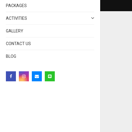
PACKAGES
ACTIVITIES
GALLERY
CONTACT US
BLOG