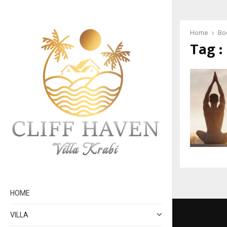
Home
Bod
Tag :
HOME
VILLA