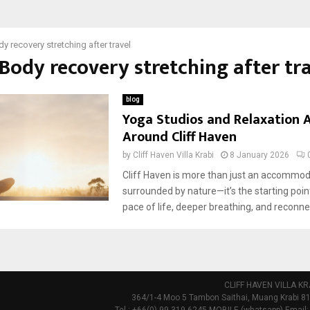
y recovery stretching after travel
 Body recovery stretching after tr
blog
Yoga Studios and Relaxation A
Around Cliff Haven
by
Cliff Haven Villa Krabi
8 January 2026
Cliff Haven is more than just an accommo
surrounded by nature—it’s the starting poin
pace of life, deeper breathing, and reconnec
CLIFF HAVEN VILLA KR
364/1-4 Moo 5 Tambon Saithai, Muang Krabi 81