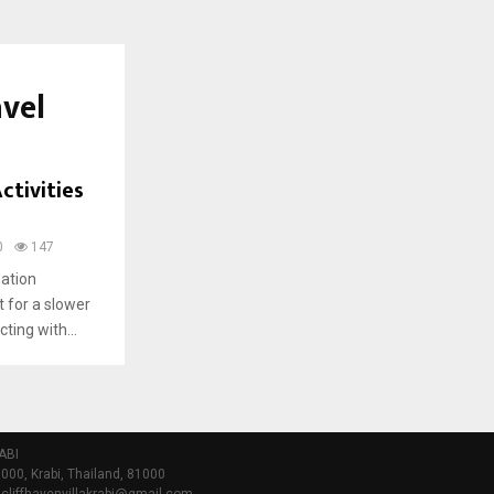
avel
ctivities
0
147
dation
t for a slower
ting with...
ABI
000, Krabi, Thailand, 81000