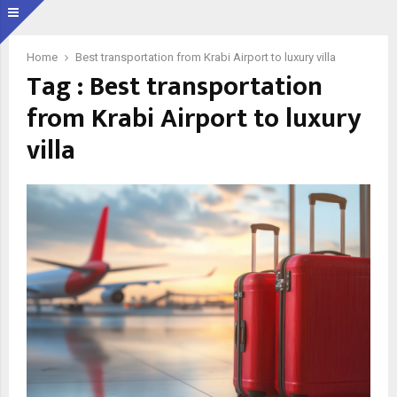
Home
Best transportation from Krabi Airport to luxury villa
Tag : Best transportation
from Krabi Airport to luxury
villa