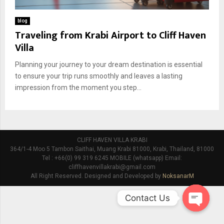
blog
Traveling from Krabi Airport to Cliff Haven
Villa
Planning your journey to your dream destination is essential
to ensure your trip runs smoothly and leaves a lasting
impression from the moment you step...
CLIFF HAVEN VILLA KRABI
364/1-4 Moo 5 Tambon Saithai, Muang Krabi 81000, Krabi, Thailand, 81000
Tel : +66(0) 99 319 6245 MOBILE (whatsapp) Email:
cliffhavenvillakrabi@gmail.com
All Right Reserved. Designed and Developed by
NoksanarM
Contact Us
O